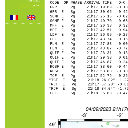
CODE QP PHASE ARRIVAL TIME O
GRR E Pg 21h17 1
GRR E Sg 21h17 30.65 -0.4
SGMF E Pg 21h17 25
SGMF E Sg 21h17 40.70 0.66
MFF E Pg 21h17 26
MFF E Sg 21h17 42.51 0.94
LDF E Pg 21h17 26
LDF E Sg 21h17 43.74 0.16
FLN E Pg 21h17 2
FLN E Sg 21h17 43.87 -0.7
QUIF E Pn 21h17 2
QUIF E Pg 21h17 2
QUIF E Sg 21h17 46.87 -0
ROSF E Pg 21h17 33
ROSF E Sg 21h17 53.88 -0.1
TCF E Pg 21h17 52
*TCF E Sg 21h18 26.02* -
*RJF E Pg 21h17 57
*RJF E Sg 21h18 34.04* -
LFF E Sg 21h18 35.63 -0