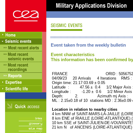
Event taken from the weekly bulletin
Event characteristics
This information has been confirmed by
FRANCE ORID : 505675
04/09/23 20 Arrivals 4 Iterations RMS :
Origin time: 21:17:03.69 ± 0.05
Latitude : 47.56 ± 0.4 1/2 Major Axis
Longitude : -1.20 ± 0.6 1/2 Minor Axis
Depth: 2. Azimuth mj Axis : 26
ML : 2.15±0.18 of 10 stations MD : 2.36±0.09 
Location in relation to nearby cities
4 km NNW of SAINT-MARS-LA-JAILLE (LOIRE-
8 km ENE of RIAILLE (LOIRE-ATLANTIQUE) (1
10 km SSE of SAINT-JULIEN-DE-VOUVANTES 
21 km N of ANCENIS (LOIRE-ATLANTIQUE) (6