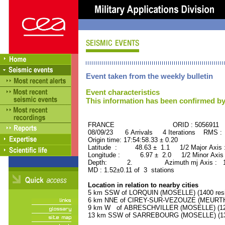
Event taken from the weekly bulletin
Event characteristics
This information has been confirmed by
FRANCE ORID : 5056911
08/09/23 6 Arrivals 4 Iterations RMS :
Origin time: 17:54:58.33 ± 0.20
Latitude : 48.63 ± 1.1 1/2 Major Axis
Longitude : 6.97 ± 2.0 1/2 Minor Axis
Depth: 2. Azimuth mj Axis : 126
MD : 1.52±0.11 of 3 stations
Location in relation to nearby cities
5 km SSW of LORQUIN (MOSELLE) (1400 resi
6 km NNE of CIREY-SUR-VEZOUZE (MEURTHE
9 km W of ABRESCHVILLER (MOSELLE) (1200
13 km SSW of SARREBOURG (MOSELLE) (133