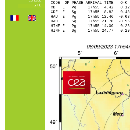
CODE QP PHASE ARRIVAL TIME O
CDF E Pg 17h55 4.
CDF E Sg 17h55 8.82 0.48
HAU E Pg 17h55 12.
HAU E Sg 17h55 21.78 -0.5
HINF E Pg 17h55 14
HINF E Sg 17h55 24.77 0.2