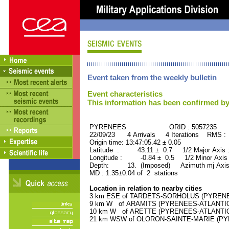
Event taken from the weekly bulletin
Event characteristics
This information has been confirmed by
PYRENEES ORID : 5057235
22/09/23 4 Arrivals 4 Iterations RMS :
Origin time: 13:47:05.42 ± 0.05
Latitude : 43.11 ± 0.7 1/2 Major Axis
Longitude : -0.84 ± 0.5 1/2 Minor Axis
Depth: 13. (Imposed) Azimuth mj Axis
MD : 1.35±0.04 of 2 stations
Location in relation to nearby cities
3 km ESE of TARDETS-SORHOLUS (PYRENEES
9 km W of ARAMITS (PYRENEES-ATLANTIQUE
10 km W of ARETTE (PYRENEES-ATLANTIQUE
21 km WSW of OLORON-SAINTE-MARIE (PYRE