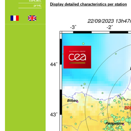
Display detailed characteristics per station