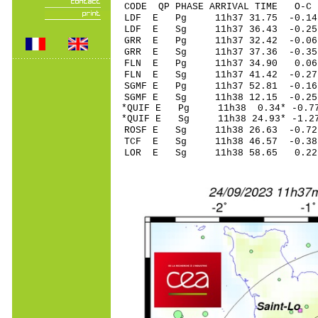
CODE QP PHASE ARRIVAL TIME O
LDF E Pg 11h37 3
LDF E Sg 11h37 36.43 -0
GRR E Pg 11h37 32
GRR E Sg 11h37 37.36 -0.
FLN E Pg 11h37 3
FLN E Sg 11h37 41.42 -0
SGMF E Pg 11h37 52
SGMF E Sg 11h38 12.15 -0.25
*QUIF E Pg 11h38 0
*QUIF E Sg 11h38 24.93* -1.
ROSF E Sg 11h38 26.63 -0
TCF E Sg 11h38 46.57 -0
LOR E Sg 11h38 58.65 0.