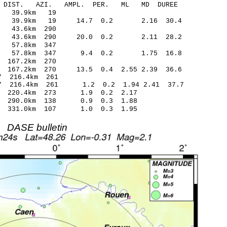
-C DIST. AZI. AMPL. PER. ML MD DUREE
1.75 -0.14 39.9km 19
.25 39.9km 19 14.7 0.2 2.16 30.4
.42 -0.06 43.6km 290
35 43.6km 290 20.0 0.2 2.11 28.2
4.90 0.06 57.8km 347
.27 57.8km 347 9.4 0.2 1.75 16.8
.81 -0.16 167.2km 270
 167.2km 270 13.5 0.4 2.55 2.39 36.6
.34* -0.77 216.4km 261
27 216.4km 261 1.2 0.2 1.94 2.41 37.7
.72 220.4km 273 1.9 0.2 2.17
.38 290.0km 138 0.9 0.3 1.88
22 331.0km 107 1.0 0.3 1.95
DASE bulletin