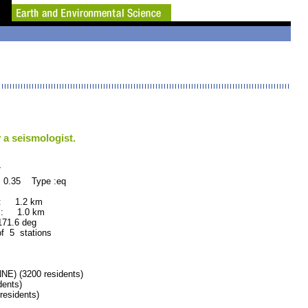
 a seismologist.
7
 0.35 Type :eq
 : 1.2 km
 : 1.0 km
.6 deg
of 5 stations
) (3200 residents)
ents)
esidents)