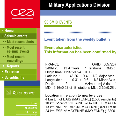
Event taken from the weekly bulletin
Event characteristics
This information has been confirmed by
FRANCE ORID : 505726
24/09/23 13 Arrivals 4 Iterations RMS :
Origin time: 11:37:24.94 ± 0.06
Latitude : 48.26 ± 0.4 1/2 Major Axis
Longitude : -0.31 ± 0.6 1/2 Minor Axis
Depth: 2. Azimuth mj Axis : 171
MD : 2.16±0.27 of 5 stations ML : 2.10±0.28 
Location in relation to nearby cities
4 km E of BAIS (MAYENNE) (1600 residents)
10 km SSW of VILLAINES-LA-JUHEL (MAYENNE
13 km NNE of EVRON (MAYENNE) (6900 resid
24 km ESE of MAYENNE (MAYENNE) (13500 r