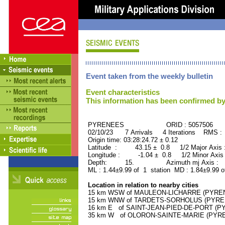
Event taken from the weekly bulletin
Event characteristics
This information has been confirmed by
PYRENEES ORID : 5057506
02/10/23 7 Arrivals 4 Iterations RMS :
Origin time: 03:28:24.72 ± 0.12
Latitude : 43.15 ± 0.8 1/2 Major Axis
Longitude : -1.04 ± 0.8 1/2 Minor Axis
Depth: 15. Azimuth mj Axis : 14
ML : 1.44±9.99 of 1 station MD : 1.84±9.99 o
Location in relation to nearby cities
15 km WSW of MAULEON-LICHARRE (PYRENEE
15 km WNW of TARDETS-SORHOLUS (PYRENE
16 km E of SAINT-JEAN-PIED-DE-PORT (PY
35 km W of OLORON-SAINTE-MARIE (PYRENE