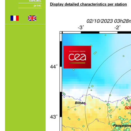
Display detailed characteristics per station