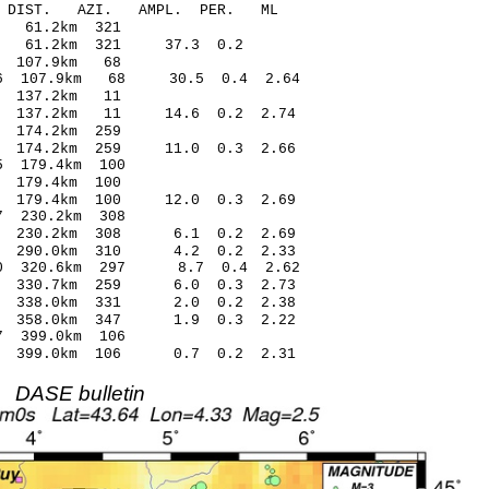
-C DIST. AZI. AMPL. PER. ML
03 -0.91 61.2km 321
0.68 61.2km 321 37.3 0.2
.99 0.30 107.9km 68
16 107.9km 68 30.5 0.4 2.64
01 -0.54 137.2km 11
2 137.2km 11 14.6 0.2 2.74
40 -0.23 174.2km 259
 174.2km 259 11.0 0.3 2.66
3* -1.25 179.4km 100
9 -0.78 179.4km 100
 179.4km 100 12.0 0.3 2.69
8* -2.27 230.2km 308
 230.2km 308 6.1 0.2 2.69
 290.0km 310 4.2 0.2 2.33
0 320.6km 297 8.7 0.4 2.62
0 330.7km 259 6.0 0.3 2.73
 338.0km 331 2.0 0.2 2.38
 358.0km 347 1.9 0.3 2.22
7* -1.67 399.0km 106
 399.0km 106 0.7 0.2 2.31
DASE bulletin