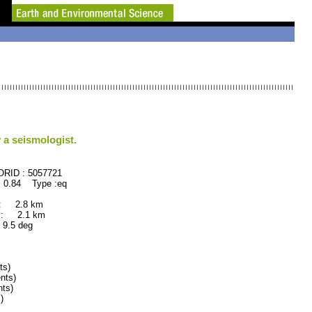
 a seismologist.
 : 5057721
 0.84 Type :eq
 : 2.8 km
 : 2.1 km
.5 deg
ts)
nts)
ts)
)