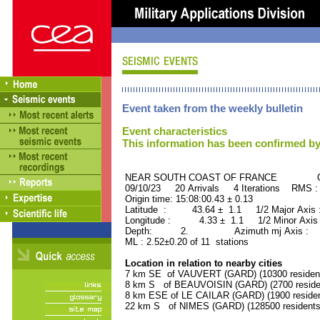
Event taken from the weekly bulletin
Event characteristics
This information has been confirmed by
NEAR SOUTH COAST OF FRANCE ORID
09/10/23 20 Arrivals 4 Iterations RMS :
Origin time: 15:08:00.43 ± 0.13
Latitude : 43.64 ± 1.1 1/2 Major Axis
Longitude : 4.33 ± 1.1 1/2 Minor Axis
Depth: 2. Azimuth mj Axis : 9
ML : 2.52±0.20 of 11 stations
Location in relation to nearby cities
7 km SE of VAUVERT (GARD) (10300 residen
8 km S of BEAUVOISIN (GARD) (2700 reside
8 km ESE of LE CAILAR (GARD) (1900 residen
22 km S of NIMES (GARD) (128500 residents