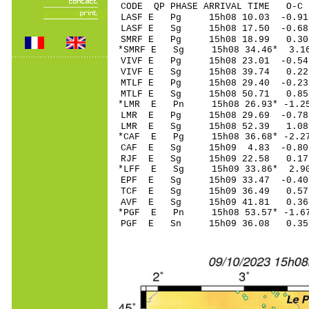
CODE QP PHASE ARRIVAL TIME O
LASF E Pg 15h08 10.
LASF E Sg 15h08 17.50 -
SMRF E Pg 15h08 18
*SMRF E Sg 15h08 34.46* 3.
VIVF E Pg 15h08 23.
VIVF E Sg 15h08 39.74 0.2
MTLF E Pg 15h08 29.
MTLF E Sg 15h08 50.71 0.85
*LMR E Pn 15h08 26.9
LMR E Pg 15h08 29.6
LMR E Sg 15h08 52.39 1.08
*CAF E Pg 15h08 36.6
CAF E Sg 15h09 4.83 -0.80
RJF E Sg 15h09 22.58 0.17
*LFF E Sg 15h09 33.86* 2.9
EPF E Sg 15h09 33.47 -0.4
TCF E Sg 15h09 36.49 0.57
AVF E Sg 15h09 41.81 0.36
*PGF E Pn 15h08 53.5
PGF E Sn 15h09 36.08 0.35