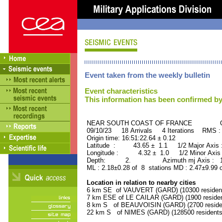
Event taken from the weekly bulletin
Event characteristics
This information has been confirmed by
NEAR SOUTH COAST OF FRANCE ORID
09/10/23 18 Arrivals 4 Iterations RMS :
Origin time: 16:51:22.64 ± 0.12
Latitude : 43.65 ± 1.1 1/2 Major Axis
Longitude : 4.32 ± 1.0 1/2 Minor Axis
Depth: 2. Azimuth mj Axis : 178
ML : 2.18±0.28 of 8 stations MD : 2.47±9.99 
Location in relation to nearby cities
6 km SE of VAUVERT (GARD) (10300 residen
7 km ESE of LE CAILAR (GARD) (1900 residen
8 km S of BEAUVOISIN (GARD) (2700 reside
22 km S of NIMES (GARD) (128500 residents