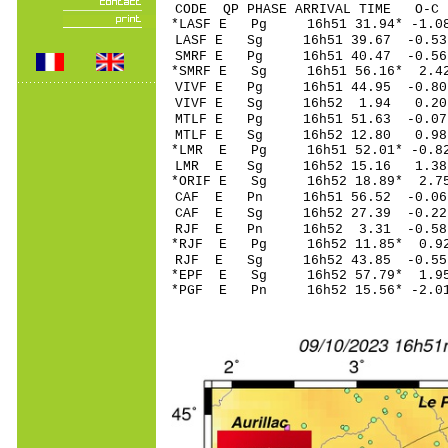
CODE QP PHASE ARRIVAL TIME O
*LASF E Pg 16h51 3
LASF E Sg 16h51 39.67 -0
SMRF E Pg 16h51 4
*SMRF E Sg 16h51 56.16* 
VIVF E Pg 16h51 4
VIVF E Sg 16h52 1.94 0.
MTLF E Pg 16h51 51
MTLF E Sg 16h52 12.80 0
*LMR E Pg 16h51 52
LMR E Sg 16h52 15.16 1.
*ORIF E Sg 16h52 18.89* 
CAF E Pn 16h51 56
CAF E Sg 16h52 27.39 -0
RJF E Pn 16h52 3.
*RJF E Pg 16h52 11
RJF E Sg 16h52 43.85 -0
*EPF E Sg 16h52 57.79* 1
*PGF E Pn 16h52 15