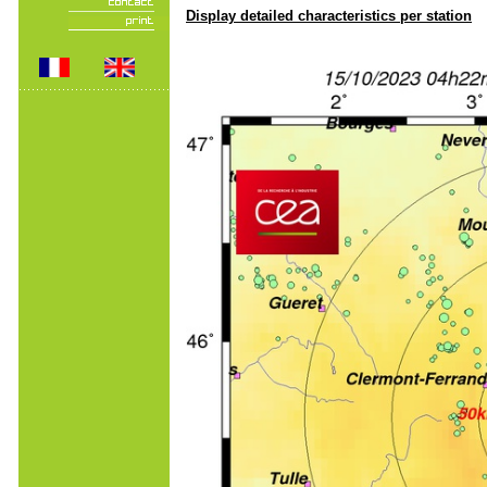
Display detailed characteristics per station