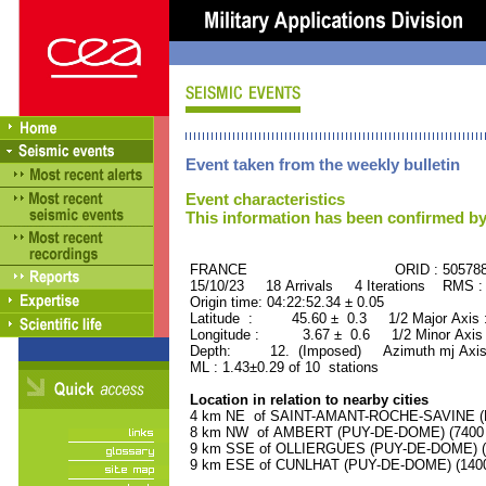
Event taken from the weekly bulletin
Event characteristics
This information has been confirmed by
FRANCE ORID : 505788
15/10/23 18 Arrivals 4 Iterations RMS :
Origin time: 04:22:52.34 ± 0.05
Latitude : 45.60 ± 0.3 1/2 Major Axis
Longitude : 3.67 ± 0.6 1/2 Minor Axis
Depth: 12. (Imposed) Azimuth mj Axis
ML : 1.43±0.29 of 10 stations
Location in relation to nearby cities
4 km NE of SAINT-AMANT-ROCHE-SAVINE (PU
8 km NW of AMBERT (PUY-DE-DOME) (7400 r
9 km SSE of OLLIERGUES (PUY-DE-DOME) (10
9 km ESE of CUNLHAT (PUY-DE-DOME) (1400 