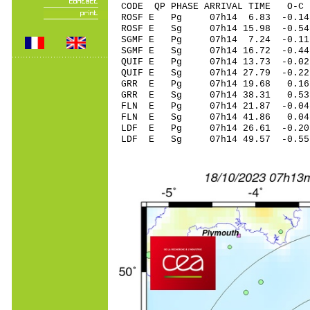
CODE QP PHASE ARRIVAL TIME O
ROSF E Pg 07h14 6
ROSF E Sg 07h14 15.98 -0
SGMF E Pg 07h14 7
SGMF E Sg 07h14 16.72 -0
QUIF E Pg 07h14 13
QUIF E Sg 07h14 27.79 -0.22
GRR E Pg 07h14 19
GRR E Sg 07h14 38.31 0.53 
FLN E Pg 07h14 21
FLN E Sg 07h14 41.86 0.04
LDF E Pg 07h14 26
LDF E Sg 07h14 49.57 -0.55