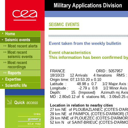
Event taken from the weekly bulletin
Event characteristics
This information has been confirmed by
FRANCE ORID : 5057957
18/10/23 12 Arrivals 4 Iterations RMS :
Origin time: 07:13:53.20 ± 0.10
Latitude : 48.98 ± 0.7 1/2 Major Axis
Longitude : -2.79 ± 0.8 1/2 Minor Axis
Depth: 15. (Imposed) Azimuth mj Axis 
MD : 2.80±0.12 of 6 stations ML : 3.09±0.25 
Location in relation to nearby cities
27 km NE of PLOUBAZLANEC (COTES-D'ARMO
29 km NE of PAIMPOL (COTES-D'ARMOR) (790
29 km NNE of PLOUEZEC (COTES-D'ARMOR) (
52 km N of SAINT-BRIEUC (COTES-D'ARMOR)