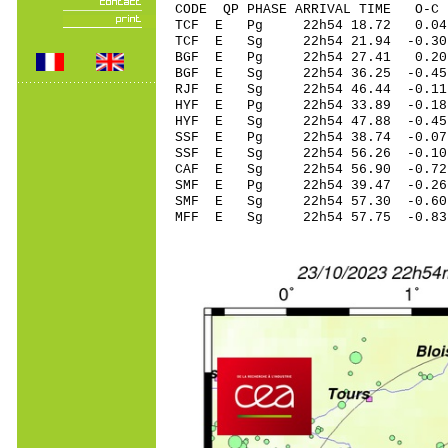
CODE QP PHASE ARRIVAL TIME O
TCF E Pg 22h54 1
TCF E Sg 22h54 21.94 -0
BGF E Pg 22h54 2
BGF E Sg 22h54 36.25 -0
RJF E Sg 22h54 46.44 -0
HYF E Pg 22h54 33
HYF E Sg 22h54 47.88 -0
SSF E Pg 22h54 38
SSF E Sg 22h54 56.26 -0
CAF E Sg 22h54 56.90 -0
SMF E Pg 22h54 39
SMF E Sg 22h54 57.30 -0
MFF E Sg 22h54 57.75 -0