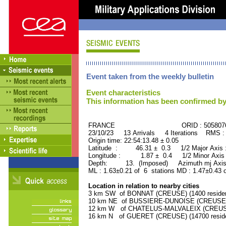
Event taken from the weekly bulletin
Event characteristics
This information has been confirmed by
FRANCE ORID : 505807
23/10/23 13 Arrivals 4 Iterations RMS :
Origin time: 22:54:13.48 ± 0.05
Latitude : 46.31 ± 0.3 1/2 Major Axis
Longitude : 1.87 ± 0.4 1/2 Minor Axis
Depth: 13. (Imposed) Azimuth mj Axis
ML : 1.63±0.21 of 6 stations MD : 1.47±0.43 
Location in relation to nearby cities
3 km SW of BONNAT (CREUSE) (1400 residen
10 km NE of BUSSIERE-DUNOISE (CREUSE) (
12 km W of CHATELUS-MALVALEIX (CREUSE) 
16 km N of GUERET (CREUSE) (14700 reside