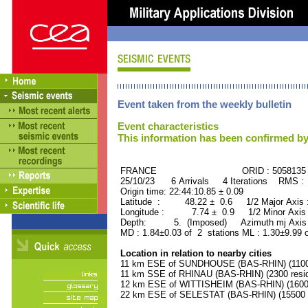
Event taken from the weekly bulletin
Event characteristics
This information has been confirmed by
FRANCE ORID : 5058135
25/10/23 6 Arrivals 4 Iterations RMS :
Origin time: 22:44:10.85 ± 0.09
Latitude : 48.22 ± 0.6 1/2 Major Axis
Longitude : 7.74 ± 0.9 1/2 Minor Axis
Depth: 5. (Imposed) Azimuth mj Axis 
MD : 1.84±0.03 of 2 stations ML : 1.30±9.99 
Location in relation to nearby cities
11 km ESE of SUNDHOUSE (BAS-RHIN) (1100 
11 km SSE of RHINAU (BAS-RHIN) (2300 resid
12 km ESE of WITTISHEIM (BAS-RHIN) (1600 
22 km ESE of SELESTAT (BAS-RHIN) (15500 r