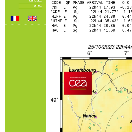
CODE QP PHASE ARRIVAL TIME O
CDF E Pg 22h44 17
*CDF E Sg 22h44 21
HINF E Pg 22h44 2
*HINF E Sg 22h44 35.43* 
HAU E Pg 22h44 28
HAU E Sg 22h44 41.69 0.47