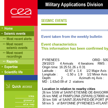
Event taken from the weekly bulletin
Event characteristics
This information has been confirmed by
PYRENEES ORID : 5058
29/10/23 4 Arrivals 4 Iterations RMS :
Origin time: 16:25:51.26 ± 0.31
Latitude : 42.97 ± 1.4 1/2 Major Axis
Longitude : -1.50 ± 1.9 1/2 Minor Axis
Depth: 2. Azimuth mj Axis : 42
MD : 1.63±0.09 of 2 stations
Location in relation to nearby cities
26 km SSW of SAINT-ETIENNE-DE-BAIGORRY
26 km NNE of PAMPLONA (SPAIN) (179000 res
30 km SW of SAINT-JEAN-PIED-DE-PORT (P
58 km S of BAYONNE (PYRENEES-ATLANTIQU