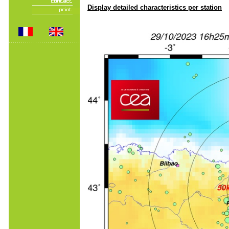
Display detailed characteristics per station