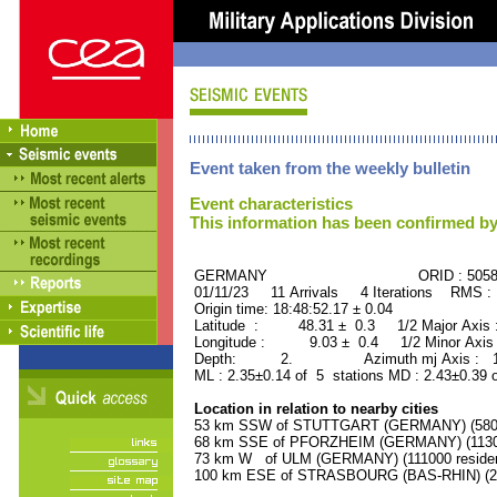
Event taken from the weekly bulletin
Event characteristics
This information has been confirmed by
GERMANY ORID : 50582
01/11/23 11 Arrivals 4 Iterations RMS :
Origin time: 18:48:52.17 ± 0.04
Latitude : 48.31 ± 0.3 1/2 Major Axis
Longitude : 9.03 ± 0.4 1/2 Minor Axis
Depth: 2. Azimuth mj Axis : 151
ML : 2.35±0.14 of 5 stations MD : 2.43±0.39 
Location in relation to nearby cities
53 km SSW of STUTTGART (GERMANY) (58000
68 km SSE of PFORZHEIM (GERMANY) (11300
73 km W of ULM (GERMANY) (111000 residen
100 km ESE of STRASBOURG (BAS-RHIN) (252