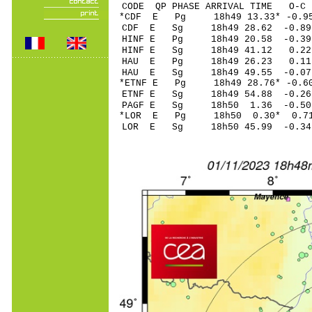
CODE QP PHASE ARRIVAL TIME O
*CDF E Pg 18h49 13
CDF E Sg 18h49 28.62 -0.89
HINF E Pg 18h49 20
HINF E Sg 18h49 41.12 0
HAU E Pg 18h49 26
HAU E Sg 18h49 49.55
*ETNF E Pg 18h49 28
ETNF E Sg 18h49 54.88 -0
PAGF E Sg 18h50 1.36 -0
*LOR E Pg 18h50 0
LOR E Sg 18h50 45.99 -0.34