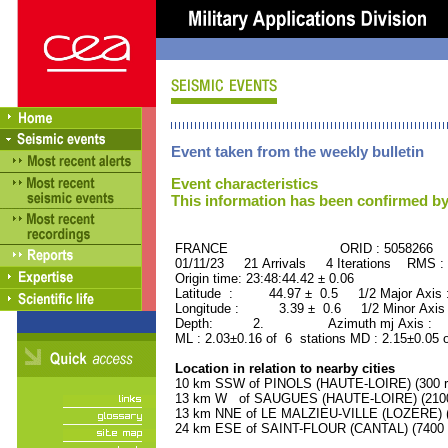
Event taken from the weekly bulletin
Event characteristics
This information has been confirmed by
FRANCE ORID : 5058266
01/11/23 21 Arrivals 4 Iterations RMS :
Origin time: 23:48:44.42 ± 0.06
Latitude : 44.97 ± 0.5 1/2 Major Axis
Longitude : 3.39 ± 0.6 1/2 Minor Axis
Depth: 2. Azimuth mj Axis : 43
ML : 2.03±0.16 of 6 stations MD : 2.15±0.05 
Location in relation to nearby cities
10 km SSW of PINOLS (HAUTE-LOIRE) (300 re
13 km W of SAUGUES (HAUTE-LOIRE) (2100 
13 km NNE of LE MALZIEU-VILLE (LOZERE) (9
24 km ESE of SAINT-FLOUR (CANTAL) (7400 r