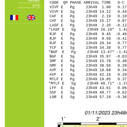
CODE QP PHASE ARRIVAL TIME O
VIVF E Pg 23h49 
VIVF E Sg 23h49 14.12 0.4
CAF E Pg 23h49 2
CAF E Sg 23h49 15.17
LASF E Pg 23h49 2
*LASF E Sg 23h49 16.10* 1.4
RJF E Pg 23h49 9.
RJF E Pg 23h49 9.
RJF E Sg 23h49 28
TCF E Sg 23h49 34
*BGF E Pg 23h49 13
BGF E Sg 23h49 35.97 -0
SMF E Pg 23h49 15
SMF E Sg 23h49 3
AVF E Pg 23h49 18
AVF E Sg 23h49 42
MTLF E Pg 23h49 1
*MTLF E Sg 23h49 40.71* -
LFF E Sg 23h49 43.61 0.
SSF E Sg 23h49 49.77 -
LOR E Sg 23h49 5