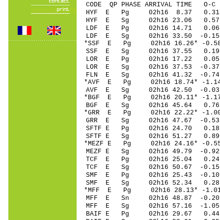
CODE QP PHASE ARRIVAL TIME O
HYF E Pg 02h16 8
HYF E Sg 02h16 23.06 0.
LDF E Pg 02h16 14
LDF E Sg 02h16 33.50 -0.15
*SSF E Pg 02h16 16
SSF E Sg 02h16 37.55 0.19
LOR E Pg 02h16 17
LOR E Sg 02h16 37.53 -0.37
FLN E Sg 02h16 41.32 -0.
*AVF E Pg 02h16 18
AVF E Sg 02h16 42.50 -0.03
*BGF E Pg 02h16 20
BGF E Sg 02h16 45.64 0.
*GRR E Pg 02h16 22
GRR E Sg 02h16 47.67 -0
SFTF E Pg 02h16 2
SFTF E Sg 02h16 5
*MEZF E Pg 02h16 2
MEZF E Sg 02h16 49.79 -
TCF E Pg 02h16 25
TCF E Sg 02h16 50.67 -0
SMF E Pg 02h16 25
SMF E Sg 02h16 52.34 0.
*MFF E Pg 02h16 28
MFF E Sn 02h16 48
MFF E Sg 02h16 57.16 -1
BAIF E Pg 02h16 2