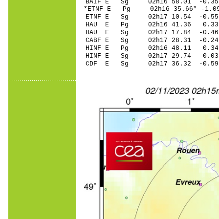
BAIF E Sg 02h16 58.01 -
*ETNF E Pg 02h16 3
ETNF E Sg 02h17 10.54 -0
HAU E Pg 02h16 4
HAU E Sg 02h17 17.84 -0
CABF E Sg 02h17 28.31 -0
HINF E Pg 02h16 4
HINF E Sg 02h17 29.74 0
CDF E Sg 02h17 36.32 -0