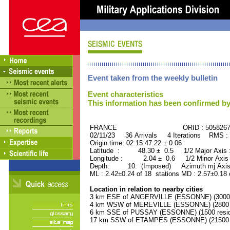
Event taken from the weekly bulletin
Event characteristics
This information has been confirmed by
FRANCE ORID : 505826
02/11/23 36 Arrivals 4 Iterations RMS :
Origin time: 02:15:47.22 ± 0.06
Latitude : 48.30 ± 0.5 1/2 Major Axis
Longitude : 2.04 ± 0.6 1/2 Minor Axis
Depth: 10. (Imposed) Azimuth mj Axis
ML : 2.42±0.24 of 18 stations MD : 2.57±0.18 
Location in relation to nearby cities
3 km ESE of ANGERVILLE (ESSONNE) (3000 r
4 km WSW of MEREVILLE (ESSONNE) (2800 r
6 km SSE of PUSSAY (ESSONNE) (1500 resid
17 km SSW of ETAMPES (ESSONNE) (21500 r