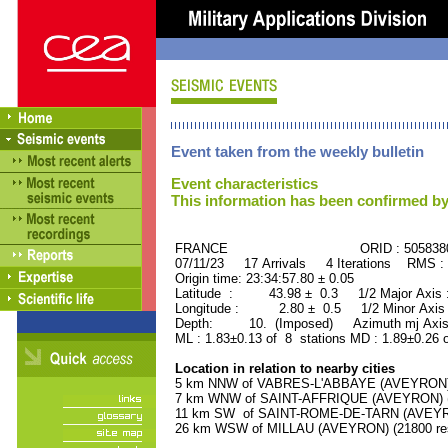
Event taken from the weekly bulletin
Event characteristics
This information has been confirmed by
FRANCE ORID : 505838
07/11/23 17 Arrivals 4 Iterations RMS :
Origin time: 23:34:57.80 ± 0.05
Latitude : 43.98 ± 0.3 1/2 Major Axis
Longitude : 2.80 ± 0.5 1/2 Minor Axis
Depth: 10. (Imposed) Azimuth mj Axis 
ML : 1.83±0.13 of 8 stations MD : 1.89±0.26 
Location in relation to nearby cities
5 km NNW of VABRES-L'ABBAYE (AVEYRON) (
7 km WNW of SAINT-AFFRIQUE (AVEYRON) (7
11 km SW of SAINT-ROME-DE-TARN (AVEYRON
26 km WSW of MILLAU (AVEYRON) (21800 res