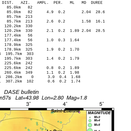
-C DIST. AZI. AMPL. PER. ML MD DUREE
2.11 -0.21 85.0km 82
0.25 85.0km 82 4.9 0.2 2.04 28.6
2.14 -0.27 85.7km 213
.16 85.7km 213 2.6 0.2 1.58 16.1
.05 -0.10 120.2km 330
 120.2km 330 2.1 0.2 1.89 2.04 28.5
7.28 -0.33 177.4km 56
.57 177.4km 56 1.0 0.3 1.64
.97 0.14 178.9km 325
.43 178.9km 325 1.9 0.2 1.70
.73* -0.84 195.7km 303
.25 195.7km 303 1.4 0.2 1.79
.46 -0.16 225.6km 242
34 225.6km 242 0.8 0.2 1.89
.56 260.4km 349 1.1 0.2 1.98
1.06 286.2km 0 3.0 0.4 1.68
1.31 307.2km 102 0.6 0.2 1.74
DASE bulletin