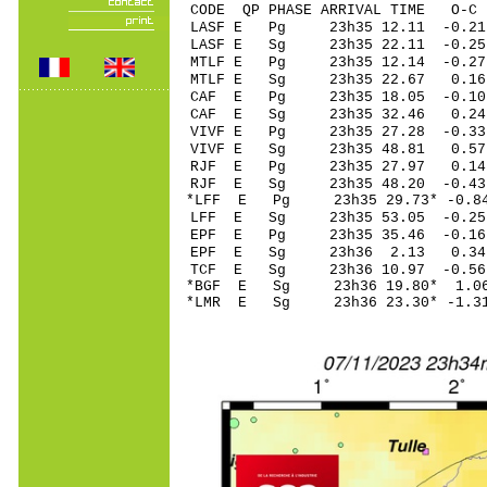
CODE QP PHASE ARRIVAL TIME O
LASF E Pg 23h35 1
LASF E Sg 23h35 22.11 -
MTLF E Pg 23h35 1
MTLF E Sg 23h35 22.67 0
CAF E Pg 23h35 18
CAF E Sg 23h35 32.46 0.24
VIVF E Pg 23h35 2
VIVF E Sg 23h35 48.81 0
RJF E Pg 23h35 27
RJF E Sg 23h35 48.20 -0
*LFF E Pg 23h35 29
LFF E Sg 23h35 53.05 -0
EPF E Pg 23h35 35
EPF E Sg 23h36 2.13 0.
TCF E Sg 23h36 10.97 -0
*BGF E Sg 23h36 19.80* 
*LMR E Sg 23h36 23.30* -