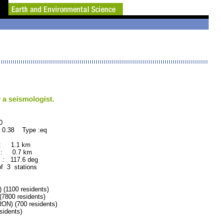
 a seismologist.
0
 0.38 Type :eq
 : 1.1 km
 : 0.7 km
: 117.6 deg
of 3 stations
1100 residents)
800 residents)
) (700 residents)
idents)