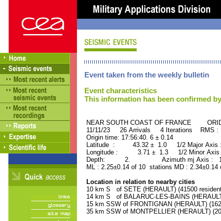
Event taken from the weekly bulletin
Event characteristics
This information has been confirmed by
NEAR SOUTH COAST OF FRANCE ORID :
11/11/23 26 Arrivals 4 Iterations RMS :
Origin time: 17:56:40. 6 ± 0.14
Latitude : 43.32 ± 1.0 1/2 Major Axis
Longitude : 3.71 ± 1.3 1/2 Minor Axis
Depth: 2. Azimuth mj Axis : 136
ML : 2.25±0.14 of 10 stations MD : 2.34±0.14 
Location in relation to nearby cities
10 km S of SETE (HERAULT) (41500 resident
14 km S of BALARUC-LES-BAINS (HERAULT) 
15 km SSW of FRONTIGNAN (HERAULT) (16200
35 km SSW of MONTPELLIER (HERAULT) (2080