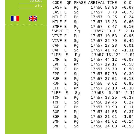
CODE QP PHASE ARRIVAL TIME O
LASF E Pg 17h56 
LASF E Sg 17h57 3.78 -0
MTLF E Pg 17h57 0
MTLF E Sg 17h57 15.23 0.60
SMRF E Pg 17h57 
*SMRF E Sg 17h57 30.11* 
VIVF E Pg 17h57 1
VIVF E Sg 17h57 32.79 -0.4
CAF E Pg 17h57 17
CAF E Sg 17h57 41.72 -1
*LMR E Pg 17h57 13
LMR E Sg 17h57 44.12 -0
EPF E Pn 17h57 19
EPF E Pg 17h57 26
EPF E Sg 17h57 57.78 -0
RJF E Pg 17h57 27
RJF E Sg 17h58 0.62 0.
LFF E Pn 17h57 22
*LFF E Sg 17h58 6.49* 2
TCF E Pg 17h57 38
TCF E Sg 17h58 19.46 0.
BGF E Pn 17h57 30
BGF E Pg 17h57 41
BGF E Sg 17h58 21.61 -1
SMF E Pg 17h57 4
SMF E Sg 17h58 2