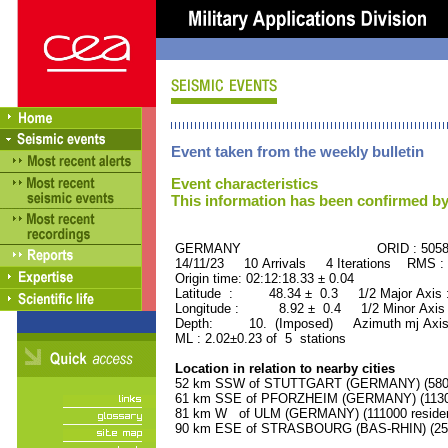
Event taken from the weekly bulletin
Event characteristics
This information has been confirmed by
GERMANY ORID : 50584
14/11/23 10 Arrivals 4 Iterations RMS :
Origin time: 02:12:18.33 ± 0.04
Latitude : 48.34 ± 0.3 1/2 Major Axis
Longitude : 8.92 ± 0.4 1/2 Minor Axis
Depth: 10. (Imposed) Azimuth mj Axis 
ML : 2.02±0.23 of 5 stations
Location in relation to nearby cities
52 km SSW of STUTTGART (GERMANY) (58000
61 km SSE of PFORZHEIM (GERMANY) (11300
81 km W of ULM (GERMANY) (111000 residen
90 km ESE of STRASBOURG (BAS-RHIN) (2523