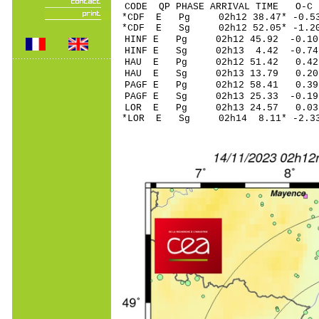
CODE QP PHASE ARRIVAL TIME O
*CDF E Pg 02h12 38.4
*CDF E Sg 02h12 52.05* -1.
HINF E Pg 02h12 45.
HINF E Sg 02h13 4.42 -0.7
HAU E Pg 02h12 51.
HAU E Sg 02h13 13.79 0.20
PAGF E Pg 02h12 58.
PAGF E Sg 02h13 25.33 -0.1
LOR E Pg 02h13 24.
*LOR E Sg 02h14 8.11* -2.3