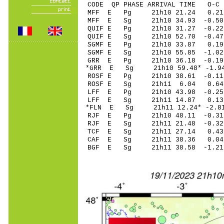
CODE QP PHASE ARRIVAL TIME O
MFF E Pg 21h10 2
MFF E Sg 21h10 34.93 -0.5
QUIF E Pg 21h10 31
QUIF E Sg 21h10 52.70 -0.4
SGMF E Pg 21h10 3
SGMF E Sg 21h10 55.85 -1.0
GRR E Pg 21h10 36
*GRR E Sg 21h10 59.48* -
ROSF E Pg 21h10 38
ROSF E Sg 21h11 6.04 0.64
LFF E Pg 21h10 43
LFF E Sg 21h11 14.87 0.
*FLN E Sg 21h11 12.24* -
RJF E Pg 21h10 48
RJF E Sg 21h11 21.48 -0
TCF E Sg 21h11 27.14 0
CAF E Sg 21h11 38.36 0.
BGF E Sg 21h11 38.58 -1