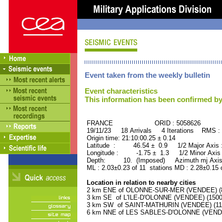
Event taken from the weekly bulletin
Event characteristics
This information has been confirmed by
FRANCE ORID : 5058626
19/11/23 18 Arrivals 4 Iterations RMS :
Origin time: 21:10:00.25 ± 0.14
Latitude : 46.54 ± 0.9 1/2 Major Axis
Longitude : -1.75 ± 1.3 1/2 Minor Axis
Depth: 10. (Imposed) Azimuth mj Axis
ML : 2.03±0.23 of 11 stations MD : 2.28±0.15 
Location in relation to nearby cities
2 km ENE of OLONNE-SUR-MER (VENDEE) (85
3 km SE of L'ILE-D'OLONNE (VENDEE) (1500 
3 km SW of SAINT-MATHURIN (VENDEE) (1100
6 km NNE of LES SABLES-D'OLONNE (VENDEE