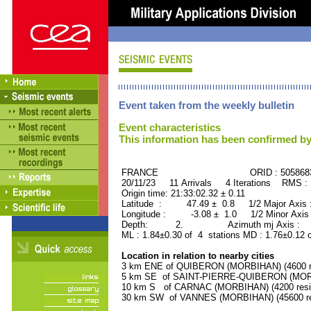
Event taken from the weekly bulletin
Event characteristics
This information has been confirmed by
FRANCE ORID : 505868
20/11/23 11 Arrivals 4 Iterations RMS :
Origin time: 21:33:02.32 ± 0.11
Latitude : 47.49 ± 0.8 1/2 Major Axis
Longitude : -3.08 ± 1.0 1/2 Minor Axis
Depth: 2. Azimuth mj Axis : 11
ML : 1.84±0.30 of 4 stations MD : 1.76±0.12 
Location in relation to nearby cities
3 km ENE of QUIBERON (MORBIHAN) (4600 re
5 km SE of SAINT-PIERRE-QUIBERON (MORBI
10 km S of CARNAC (MORBIHAN) (4200 resi
30 km SW of VANNES (MORBIHAN) (45600 re