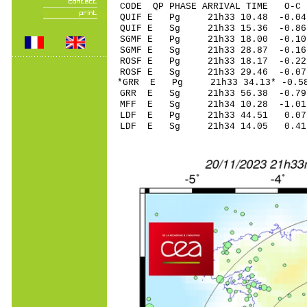
CODE QP PHASE ARRIVAL TIME O
QUIF E Pg 21h33 1
QUIF E Sg 21h33 15.36 -0
SGMF E Pg 21h33 1
SGMF E Sg 21h33 28.87 -
ROSF E Pg 21h33 1
ROSF E Sg 21h33 29.46 -0
*GRR E Pg 21h33 34
GRR E Sg 21h33 56.38 -0
MFF E Sg 21h34 10.28 -1
LDF E Pg 21h33 4
LDF E Sg 21h34 14.05 0