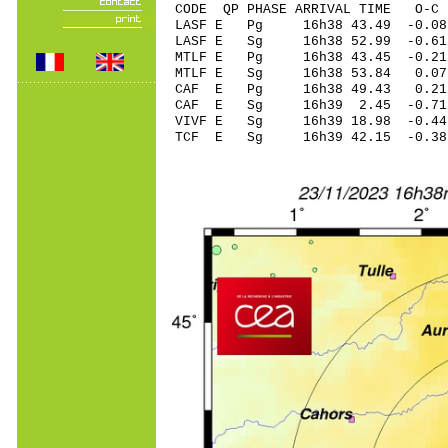
CODE QP PHASE ARRIVAL TIME O
LASF E Pg 16h38 4
LASF E Sg 16h38 52.99 -
MTLF E Pg 16h38 4
MTLF E Sg 16h38 53.84 0
CAF E Pg 16h38 49
CAF E Sg 16h39 2.45 -0.71
VIVF E Sg 16h39 18.98 -
TCF E Sg 16h39 42.15 -0