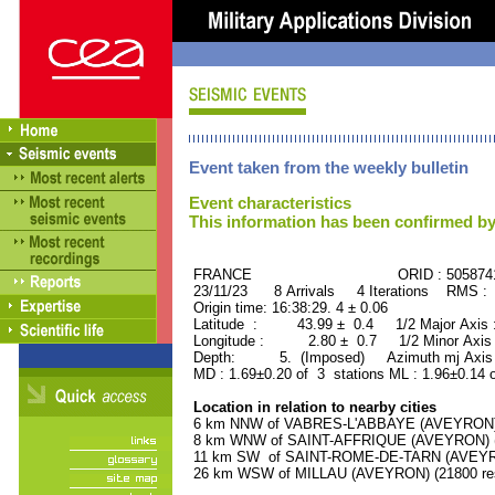
Event taken from the weekly bulletin
Event characteristics
This information has been confirmed by
FRANCE ORID : 505874
23/11/23 8 Arrivals 4 Iterations RMS : 
Origin time: 16:38:29. 4 ± 0.06
Latitude : 43.99 ± 0.4 1/2 Major Axis
Longitude : 2.80 ± 0.7 1/2 Minor Axis
Depth: 5. (Imposed) Azimuth mj Axis :
MD : 1.69±0.20 of 3 stations ML : 1.96±0.14 
Location in relation to nearby cities
6 km NNW of VABRES-L'ABBAYE (AVEYRON) (
8 km WNW of SAINT-AFFRIQUE (AVEYRON) (7
11 km SW of SAINT-ROME-DE-TARN (AVEYRON
26 km WSW of MILLAU (AVEYRON) (21800 res