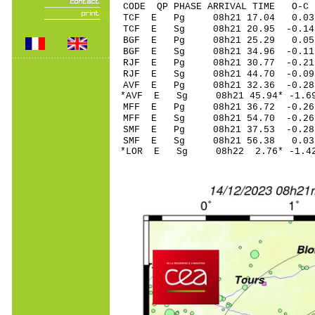
CODE QP PHASE ARRIVAL TIME O
TCF E Pg 08h21 1
TCF E Sg 08h21 20.95 -0.
BGF E Pg 08h21 2
BGF E Sg 08h21 34.96 -0
RJF E Pg 08h21 30
RJF E Sg 08h21 44.70 -0
AVF E Pg 08h21 32
*AVF E Sg 08h21 45.94* -
MFF E Pg 08h21 36
MFF E Sg 08h21 54.70 -0
SMF E Pg 08h21 37
SMF E Sg 08h21 56.38 0
*LOR E Sg 08h22 2