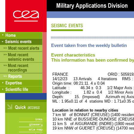
Event taken from the weekly bulletin
Event characteristics
This information has been confirmed by
FRANCE ORID : 505919
14/12/23 13 Arrivals 4 Iterations RMS :
Origin time: 08:21:11. 4 ± 0.04
Latitude : 46.34 ± 0.3 1/2 Major Axis
Longitude : 1.82 ± 0.4 1/2 Minor Axis
Depth: 15. (Imposed) Azimuth mj Axis
ML : 1.95±0.11 of 4 stations MD : 1.71±0.35 
Location in relation to nearby cities
7 km W of BONNAT (CREUSE) (1400 residen
10 km NNE of BUSSIERE-DUNOISE (CREUSE) 
11 km S of AIGURANDE (INDRE) (1900 resid
19 km NNW of GUERET (CREUSE) (14700 resi