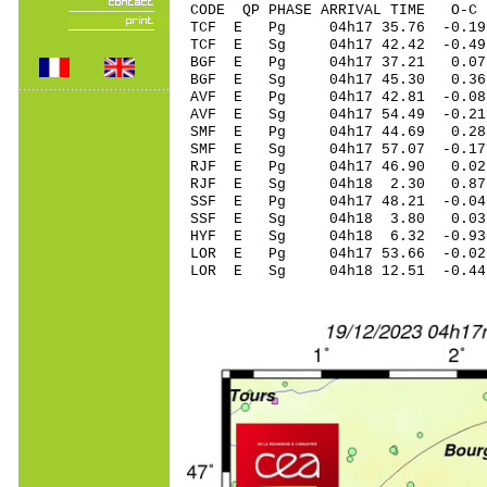
CODE QP PHASE ARRIVAL TIME O
TCF E Pg 04h17 35
TCF E Sg 04h17 42.42
BGF E Pg 04h17 3
BGF E Sg 04h17 45.3
AVF E Pg 04h17 42
AVF E Sg 04h17 54.49 -0
SMF E Pg 04h17 4
SMF E Sg 04h17 57.07 -0.1
RJF E Pg 04h17 46
RJF E Sg 04h18 2
SSF E Pg 04h17 48
SSF E Sg 04h18 3.80 0.
HYF E Sg 04h18 6.
LOR E Pg 04h17 53
LOR E Sg 04h18 12.51 -0