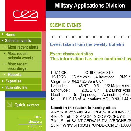
Event taken from the weekly bulletin
Event characteristics
This information has been confirmed by
FRANCE ORID : 5059319
19/12/23 15 Arrivals 4 Iterations RMS :
Origin time: 04:17:25.85 ± 0.04
Latitude : 45.97 ± 0.3 1/2 Major Axis
Longitude : 2.81 ± 0.4 1/2 Minor Axis
Depth: 5. (Imposed) Azimuth mj Axis :
ML : 1.81±0.13 of 4 stations MD : 0.93±1.44 
Location in relation to nearby cities
4 km NW of SAINT-GEORGES-DE-MONS (PUY-
4 km N of LES ANCIZES-COMPS (PUY-DE-DOM
7 km S of SAINT-GERVAIS-D'AUVERGNE (PUY
25 km WNW of RIOM (PUY-DE-DOME) (18800 r