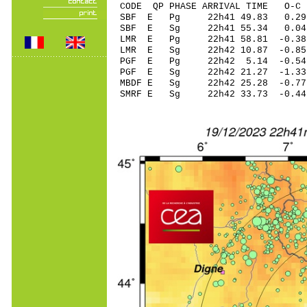
CODE QP PHASE ARRIVAL TIME O
SBF E Pg 22h41 4
SBF E Sg 22h41 55.34 0.
LMR E Pg 22h41 58
LMR E Sg 22h42 10.87 -0.85
PGF E Pg 22h42 5.
PGF E Sg 22h42 21.27 -1
MBDF E Sg 22h42 25.28 -0
SMRF E Sg 22h42 33.73 -0