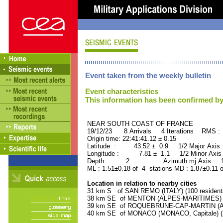
Event taken from the weekly bulletin
Event characteristics
This information has been confirmed by
NEAR SOUTH COAST OF FRANCE ORI
19/12/23 8 Arrivals 4 Iterations RMS :
Origin time: 22:41:41.12 ± 0.15
Latitude : 43.52 ± 0.9 1/2 Major Axis
Longitude : 7.81 ± 1.1 1/2 Minor Axis
Depth: 2. Azimuth mj Axis : 165
ML : 1.51±0.18 of 4 stations MD : 1.87±0.11 
Location in relation to nearby cities
31 km S of SAN REMO (ITALY) (100 resident
38 km SE of MENTON (ALPES-MARITIMES) (2
39 km SE of ROQUEBRUNE-CAP-MARTIN (ALP
40 km SE of MONACO (MONACO, Capitale) (2