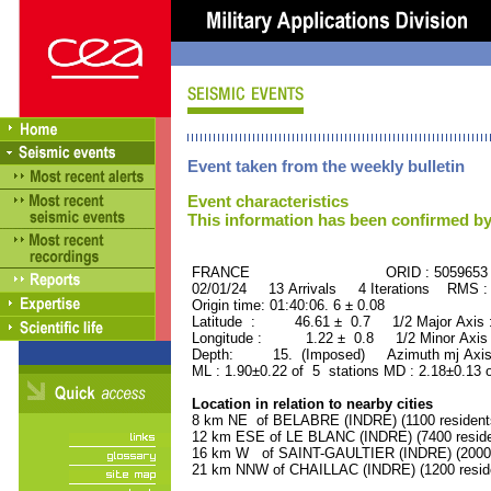
Event taken from the weekly bulletin
Event characteristics
This information has been confirmed by
FRANCE ORID : 5059653
02/01/24 13 Arrivals 4 Iterations RMS :
Origin time: 01:40:06. 6 ± 0.08
Latitude : 46.61 ± 0.7 1/2 Major Axis
Longitude : 1.22 ± 0.8 1/2 Minor Axis
Depth: 15. (Imposed) Azimuth mj Axis
ML : 1.90±0.22 of 5 stations MD : 2.18±0.13 
Location in relation to nearby cities
8 km NE of BELABRE (INDRE) (1100 resident
12 km ESE of LE BLANC (INDRE) (7400 reside
16 km W of SAINT-GAULTIER (INDRE) (2000 
21 km NNW of CHAILLAC (INDRE) (1200 resid