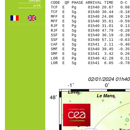
CODE QP PHASE ARRIVAL TIME O
TCF E Pg 01h40 2
TCF E Sg 01h40 30.44 -0
MFF E Pg 01h40 24
MFF E Sg 01h40 35.61 -0.59
RJF E Pg 01h40 31
RJF E Sg 01h40 47.79 -0.28
SSF E Pg 01h40 36
SSF E Sg 01h40 57.11 -0
CAF E Sg 01h41 2.11 -0.40
SMF E Pg 01h40 39
SMF E Sg 01h41 3.42 0.
LOR E Pg 01h40 4
LOR E Sg 01h41 6