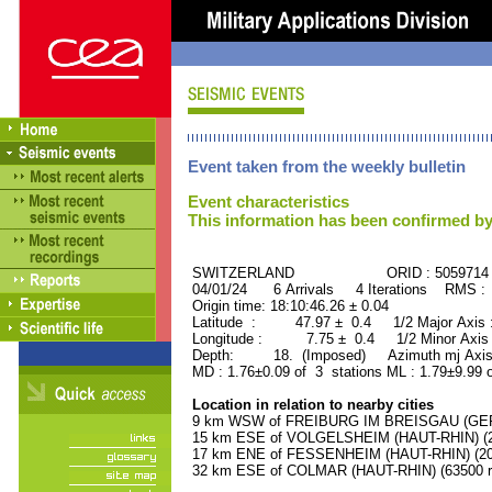
Event taken from the weekly bulletin
Event characteristics
This information has been confirmed by
SWITZERLAND ORID : 5059714
04/01/24 6 Arrivals 4 Iterations RMS :
Origin time: 18:10:46.26 ± 0.04
Latitude : 47.97 ± 0.4 1/2 Major Axis
Longitude : 7.75 ± 0.4 1/2 Minor Axis
Depth: 18. (Imposed) Azimuth mj Axis
MD : 1.76±0.09 of 3 stations ML : 1.79±9.99 
Location in relation to nearby cities
9 km WSW of FREIBURG IM BREISGAU (GERM
15 km ESE of VOLGELSHEIM (HAUT-RHIN) (27
17 km ENE of FESSENHEIM (HAUT-RHIN) (200
32 km ESE of COLMAR (HAUT-RHIN) (63500 re