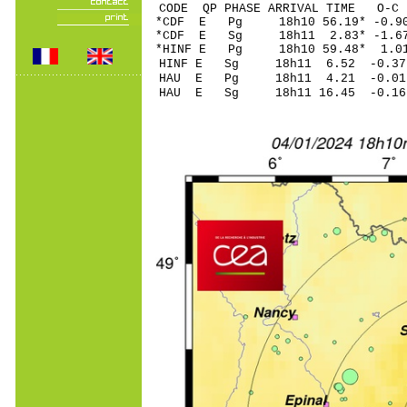
CODE QP PHASE ARRIVAL TIME O
*CDF E Pg 18h10 56
*CDF E Sg 18h11 2.83* -1
*HINF E Pg 18h10 5
HINF E Sg 18h11 6.52 -0
HAU E Pg 18h11 4.
HAU E Sg 18h11 16.45 -0.16