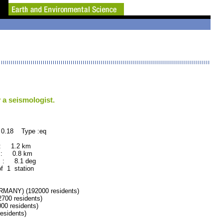
 a seismologist.
 0.18 Type :eq
 : 1.2 km
 : 0.8 km
 : 8.1 deg
of 1 station
ANY) (192000 residents)
00 residents)
0 residents)
sidents)