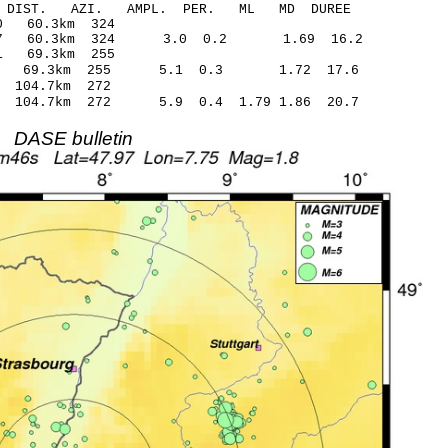
-C DIST. AZI. AMPL. PER. ML MD DUREE
.19* -0.90 60.3km 324
.67 60.3km 324 3.0 0.2 1.69 16.2
9.48* 1.01 69.3km 255
.37 69.3km 255 5.1 0.3 1.72 17.6
21 -0.01 104.7km 272
 104.7km 272 5.9 0.4 1.79 1.86 20.7
DASE bulletin