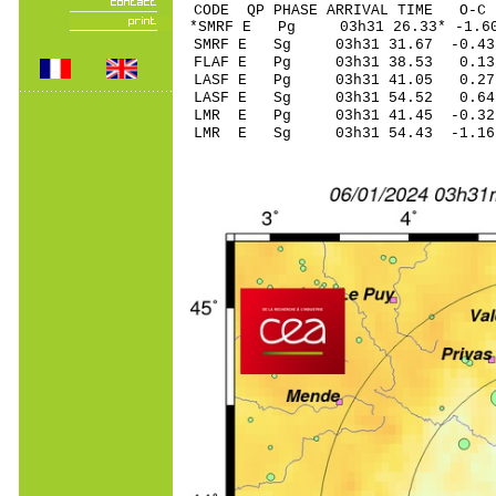
CODE QP PHASE ARRIVAL TIME O
*SMRF E Pg 03h31 2
SMRF E Sg 03h31 31.67 -0
FLAF E Pg 03h31 3
LASF E Pg 03h31 4
LASF E Sg 03h31 54.52 0
LMR E Pg 03h31 41
LMR E Sg 03h31 54.43 -1.16