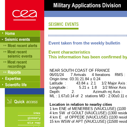
Event taken from the weekly bulletin
Event characteristics
This information has been confirmed by
NEAR SOUTH COAST OF FRANCE ORI
06/01/24 7 Arrivals 4 Iterations RMS :
Origin time: 03:31:21.84 ± 0.24
Latitude : 43.84 ± 2.1 1/2 Major Axis
Longitude : 5.21 ± 1.8 1/2 Minor Axis
Depth: 2. Azimuth mj Axis : 15
ML : 1.67±0.14 of 2 stations MD : 2.00±0.11 
Location in relation to nearby cities
1 km ENE of MENERBES (VAUCLUSE) (1100 r
4 km SW of GOULT (VAUCLUSE) (1300 reside
4 km E of OPPEDE (VAUCLUSE) (1100 resid
15 km WSW of APT (VAUCLUSE) (11500 resid