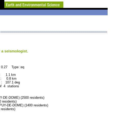
 a seismologist.
 0.27 Type :eq
 : 1.1 km
 : 0.8 km
: 107.1 deg
of 4 stations
DE-DOME) (2500 residents)
residents)
Y-DE-DOME) (1400 residents)
esidents)