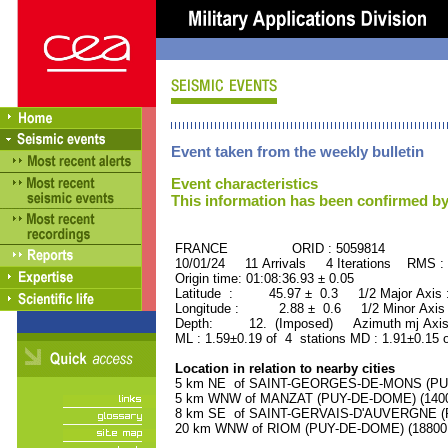
Event taken from the weekly bulletin
Event characteristics
This information has been confirmed by
FRANCE ORID : 5059814
10/01/24 11 Arrivals 4 Iterations RMS :
Origin time: 01:08:36.93 ± 0.05
Latitude : 45.97 ± 0.3 1/2 Major Axis
Longitude : 2.88 ± 0.6 1/2 Minor Axis
Depth: 12. (Imposed) Azimuth mj Axis 
ML : 1.59±0.19 of 4 stations MD : 1.91±0.15 
Location in relation to nearby cities
5 km NE of SAINT-GEORGES-DE-MONS (PUY-
5 km WNW of MANZAT (PUY-DE-DOME) (1400 
8 km SE of SAINT-GERVAIS-D'AUVERGNE (PU
20 km WNW of RIOM (PUY-DE-DOME) (18800 r