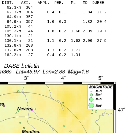
-C DIST. AZI. AMPL. PER. ML MD DUREE
7.87 0.06 62.3km 304
.14 62.3km 304 0.4 0.1 1.84 21.2
.76 -0.43 64.9km 357
08 64.9km 357 1.6 0.3 1.82 20.4
.76 -0.05 105.2km 44
105.2km 44 1.8 0.2 1.68 2.09 29.7
.78 -0.13 130.1km 21
4 130.1km 21 1.1 0.2 1.63 2.06 27.9
.99 -0.42 132.8km 208
.12 132.8km 208 1.3 0.2 1.72
.22 162.2km 27 0.4 0.2 1.31
DASE bulletin