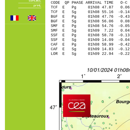
CODE QP PHASE ARRIVAL TIME O
TCF E Pg 01h08 4
TCF E Sg 01h08 55.16 -0
BGF E Pg 01h08 47
BGF E Sg 01h08 56.06 0.
SMF E Pg 01h08 54
SMF E Sg 01h09 7.22 0.04 
SSF E Pg 01h08 58
SSF E Sg 01h09 14.09 -0.0
CAF E Pg 01h08 58
CAF E Sg 01h09 14.83 -0
LOR E Sg 01h09 22.94 -0