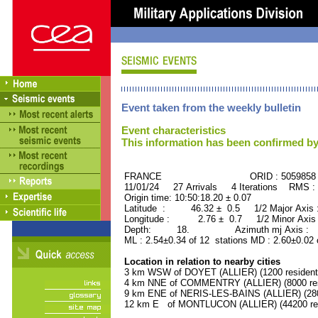
Event taken from the weekly bulletin
Event characteristics
This information has been confirmed by
FRANCE ORID : 5059858
11/01/24 27 Arrivals 4 Iterations RMS :
Origin time: 10:50:18.20 ± 0.07
Latitude : 46.32 ± 0.5 1/2 Major Axis
Longitude : 2.76 ± 0.7 1/2 Minor Axis
Depth: 18. Azimuth mj Axis : 13
ML : 2.54±0.34 of 12 stations MD : 2.60±0.02 
Location in relation to nearby cities
3 km WSW of DOYET (ALLIER) (1200 resident
4 km NNE of COMMENTRY (ALLIER) (8000 res
9 km ENE of NERIS-LES-BAINS (ALLIER) (280
12 km E of MONTLUCON (ALLIER) (44200 res