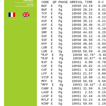
CODE QP PHASE ARRIVAL TIME O
BGF E Pg 10h50 2
BGF E Sg 10h50 28.24 0.
TCF E Pg 10h50 2
TCF E Sg 10h50 31.61 -0.
AVF E Pg 10h50 3
AVF E Sg 10h50 38.46 -0
SMF E Pg 10h50 3
SMF E Sg 10h50 44.83
SSF E Pg 10h50 35
SSF E Sg 10h50 46.56 -0
HYF E Sg 10h50 48.84 -0.
LOR E Pg 10h50 40
LOR E Sg 10h50 56.59 -0
*RJF E Pg 10h50 42
*RJF E Pg 10h50 42
RJF E Sg 10h51 0.00 -0.
CAF E Pg 10h50 45
CAF E Sg 10h51 4.20 -0.
LFF E Sg 10h51 21.57 0.
VIVF E Sg 10h51 19.90 -1
MFF E Pg 10h50 56
*MFF E Sg 10h51 19.42* -2
CABF E Sg 10h51 31.50 0
LASF E Pg 10h51 2
LASF E Sg 10h51 32.44 -0
MTLF E Sg 10h51 53.23 0
HINF E Sg 10h51 59.04 1