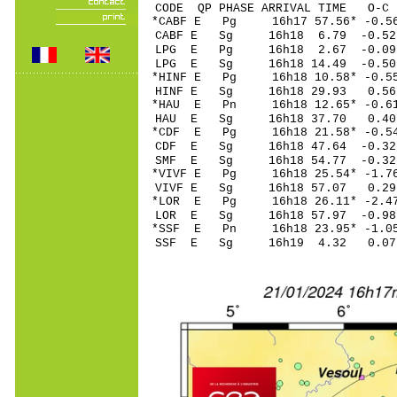
CODE QP PHASE ARRIVAL TIME O
*CABF E Pg 16h17 5
CABF E Sg 16h18 6.79 -0
LPG E Pg 16h18 2.
LPG E Sg 16h18 14.49 -0
*HINF E Pg 16h18 10
HINF E Sg 16h18 29.93 0.56
*HAU E Pn 16h18 12
HAU E Sg 16h18 37.70 0.40
*CDF E Pg 16h18 2
CDF E Sg 16h18 47.64 -
SMF E Sg 16h18 54.77 -0
*VIVF E Pg 16h18 25
VIVF E Sg 16h18 57.07 0
*LOR E Pg 16h18 26
LOR E Sg 16h18 57.97 -0.98
*SSF E Pn 16h18 23
SSF E Sg 16h19 4.32 0.