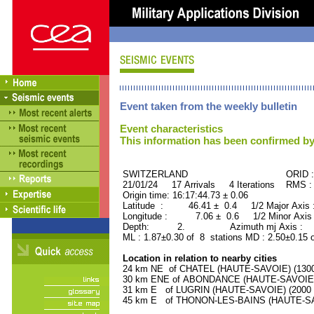
Event taken from the weekly bulletin
Event characteristics
This information has been confirmed by
SWITZERLAND ORID : 50
21/01/24 17 Arrivals 4 Iterations RMS :
Origin time: 16:17:44.73 ± 0.06
Latitude : 46.41 ± 0.4 1/2 Major Axis
Longitude : 7.06 ± 0.6 1/2 Minor Axis
Depth: 2. Azimuth mj Axis : 86
ML : 1.87±0.30 of 8 stations MD : 2.50±0.15 
Location in relation to nearby cities
24 km NE of CHATEL (HAUTE-SAVOIE) (1300 
30 km ENE of ABONDANCE (HAUTE-SAVOIE) (
31 km E of LUGRIN (HAUTE-SAVOIE) (2000 r
45 km E of THONON-LES-BAINS (HAUTE-SAVO