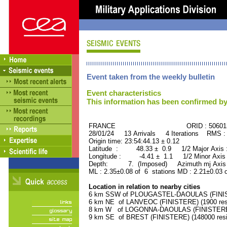
Event taken from the weekly bulletin
Event characteristics
This information has been confirmed by
FRANCE ORID : 506013
28/01/24 13 Arrivals 4 Iterations RMS :
Origin time: 23:54:44.13 ± 0.12
Latitude : 48.33 ± 0.9 1/2 Major Axis
Longitude : -4.41 ± 1.1 1/2 Minor Axis
Depth: 7. (Imposed) Azimuth mj Axis 
ML : 2.35±0.08 of 6 stations MD : 2.21±0.03 
Location in relation to nearby cities
6 km SSW of PLOUGASTEL-DAOULAS (FINISTE
6 km NE of LANVEOC (FINISTERE) (1900 res
8 km W of LOGONNA-DAOULAS (FINISTERE) 
9 km SE of BREST (FINISTERE) (148000 resi