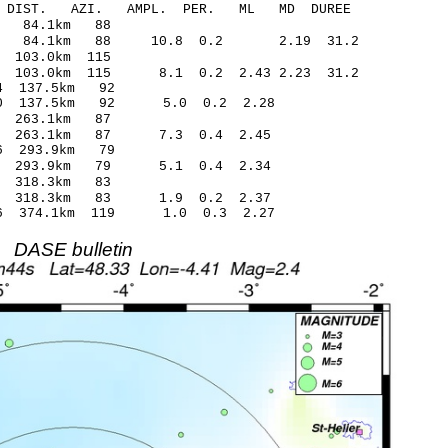
-C DIST. AZI. AMPL. PER. ML MD DUREE
58.70 0.28 84.1km 88
17 84.1km 88 10.8 0.2 2.19 31.2
.81 0.28 103.0km 115
3 103.0km 115 8.1 0.2 2.43 2.23 31.2
.72* -1.54 137.5km 92
-3.50 137.5km 92 5.0 0.2 2.28
8.17 0.11 263.1km 87
.94 263.1km 87 7.3 0.4 2.45
.31* -0.86 293.9km 79
48 293.9km 79 5.1 0.4 2.34
.73 -0.50 318.3km 83
.07 318.3km 83 1.9 0.2 2.37
1.56 374.1km 119 1.0 0.3 2.27
DASE bulletin