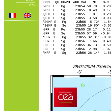
CODE QP PHASE ARRIVAL TIME O
ROSF E Pg 23h54 
ROSF E Sg 23h55 8.49 0.
QUIF E Pg 23h55 1
QUIF E Sg 23h55 13.58 -0.0
*SGMF E Pg 23h55 5
*SGMF E Sg 23h55 19.80* 
GRR E Pg 23h55 2
GRR E Sg 23h55 57.59 -0
*FLN E Pg 23h55 32
FLN E Sg 23h56 7.66 0.
LDF E Pg 23h55 36
LDF E Sg 23h56 12.98 -1
*MFF E Sg 23h56 28.14* -