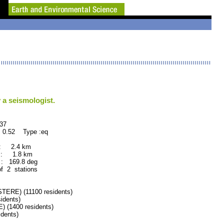
 a seismologist.
7
 0.52 Type :eq
 : 2.4 km
 : 1.8 km
: 169.8 deg
of 2 stations
RE) (11100 residents)
idents)
(1400 residents)
dents)