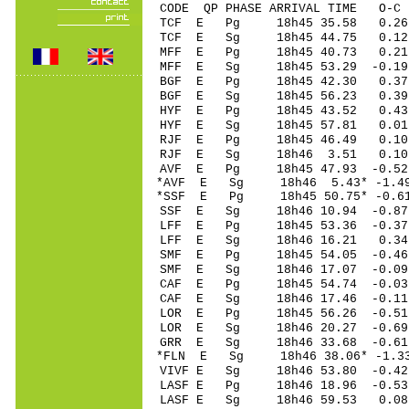
CODE QP PHASE ARRIVAL TIME O
TCF E Pg 18h45 3
TCF E Sg 18h45 44.75 0.
MFF E Pg 18h45 40
MFF E Sg 18h45 53.29 -0.19
BGF E Pg 18h45 4
BGF E Sg 18h45 56.23 0.39
HYF E Pg 18h45 4
HYF E Sg 18h45 57.81 0.01
RJF E Pg 18h45 46
RJF E Sg 18h46 3.51 0.10 
AVF E Pg 18h45 47
*AVF E Sg 18h46 5.43* -
*SSF E Pg 18h45 50
SSF E Sg 18h46 10.94 -0
LFF E Pg 18h45 53
LFF E Sg 18h46 16.21 0.
SMF E Pg 18h45 54
SMF E Sg 18h46 17.07 -0
CAF E Pg 18h45 54
CAF E Sg 18h46 17.46 -0
LOR E Pg 18h45 56
LOR E Sg 18h46 20.27 -0
GRR E Sg 18h46 33.68 -0
*FLN E Sg 18h46 38.06* -
VIVF E Sg 18h46 53.80 -0
LASF E Pg 18h46 18
LASF E Sg 18h46 59.53 0