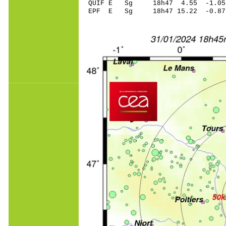
QUIF E Sg 18h47 4.55 -1
EPF E Sg 18h47 15.22 -0