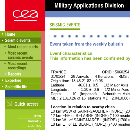
Event taken from the weekly bulletin
Event characteristics
This information has been confirmed by
FRANCE ORID : 5060254
31/01/24 29 Arrivals 4 Iterations RMS :
Origin time: 18:45:21.82 ± 0.06
Latitude : 46.61 ± 0.5 1/2 Major Axis
Longitude : 1.30 ± 0.6 1/2 Minor Axis
Depth: 10. (Imposed) Azimuth mj Axis
ML : 2.13±0.26 of 16 stations MD : 2.04±0.08 
Location in relation to nearby cities
10 km WSW of SAINT-GAULTIER (INDRE) (2000
12 km ENE of BELABRE (INDRE) (1100 reside
16 km W of SAINT-MARCEL (INDRE) (1700 re
18 km E of LE BLANC (INDRE) (7400 residen