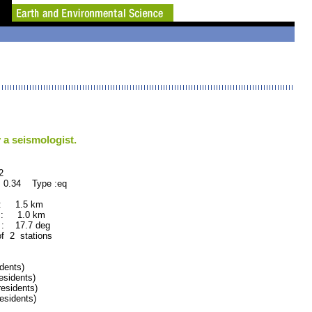
 a seismologist.
2
 0.34 Type :eq
 : 1.5 km
 : 1.0 km
: 17.7 deg
of 2 stations
dents)
sidents)
sidents)
sidents)