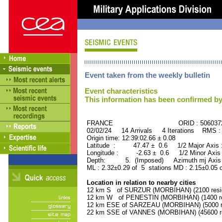
Event taken from the weekly bulletin
Event characteristics
This information has been confirmed by
FRANCE ORID : 506037
02/02/24 14 Arrivals 4 Iterations RMS :
Origin time: 12:39:02.66 ± 0.08
Latitude : 47.47 ± 0.6 1/2 Major Axis
Longitude : -2.63 ± 0.6 1/2 Minor Axis
Depth: 5. (Imposed) Azimuth mj Axis 
ML : 2.32±0.29 of 5 stations MD : 2.15±0.05 
Location in relation to nearby cities
12 km S of SURZUR (MORBIHAN) (2100 resi
12 km W of PENESTIN (MORBIHAN) (1400 re
12 km ESE of SARZEAU (MORBIHAN) (5000 re
22 km SSE of VANNES (MORBIHAN) (45600 re