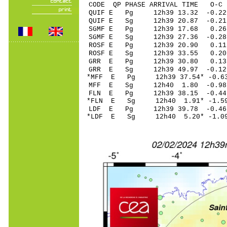
CODE QP PHASE ARRIVAL TIME O
QUIF E Pg 12h39 1
QUIF E Sg 12h39 20.87 -0
SGMF E Pg 12h39 
SGMF E Sg 12h39 27.36 -
ROSF E Pg 12h39 2
ROSF E Sg 12h39 33.55 0
GRR E Pg 12h39 3
GRR E Sg 12h39 49.97 -0
*MFF E Pg 12h39 37
MFF E Sg 12h40 1.80 -0.
FLN E Pg 12h39 38
*FLN E Sg 12h40 1.91* -
LDF E Pg 12h39 39
*LDF E Sg 12h40 5.20* -