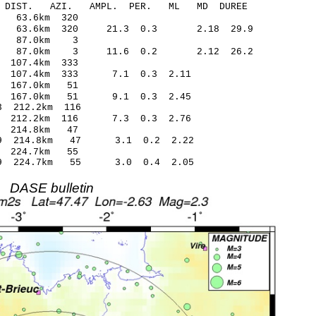
-C DIST. AZI. AMPL. PER. ML MD DUREE
3.32 -0.22 63.6km 320
.21 63.6km 320 21.3 0.3 2.18 29.9
17.68 0.26 87.0km 3
0.28 87.0km 3 11.6 0.2 2.12 26.2
0.90 0.11 107.4km 333
.20 107.4km 333 7.1 0.3 2.11
0.80 0.13 167.0km 51
.12 167.0km 51 9.1 0.3 2.45
.54* -0.63 212.2km 116
98 212.2km 116 7.3 0.3 2.76
.15 -0.44 214.8km 47
1.59 214.8km 47 3.1 0.2 2.22
.78 -0.46 224.7km 55
1.09 224.7km 55 3.0 0.4 2.05
DASE bulletin