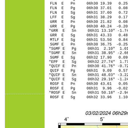
FLN E Pn 06h30 19
FLN E Pg 06h30 37
FLN E Sg 06h31 37.60 0.
LFF E Sg 06h31 38.29 0.
GRR E Pn 06h30 21
GRR E Pg 06h30 40
*GRR E Sn 06h31 13
GRR E Sg 06h31 43.33 0.
MTLF E Sg 06h31 53.50 0
SGMF E Pn 06h30 36
*SGMF E Pg 06h31 2
*SGMF E Sn 06h31 38
SGMF E Sg 06h32 17.90 0
*EPF E Sg 06h32 27.74* 1
*QUIF E Pn 06h30 41
QUIF E Pg 06h31 9
*QUIF E Sn 06h31 48
*QUIF E Sg 06h32 29.16* -
ROSF E Pn 06h30 4
ROSF E Pg 06h31 9
*ROSF E Sn 06h31 50
ROSF E Sg 06h32 33.96 1