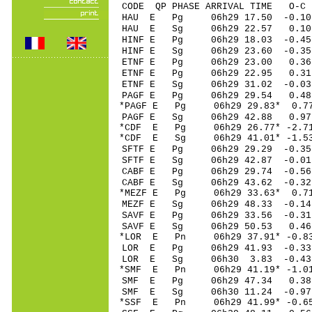
CODE QP PHASE ARRIVAL TIME O
HAU E Pg 06h29 1
HAU E Sg 06h29 22.57 0.
HINF E Pg 06h29 1
HINF E Sg 06h29 23.60 -0.
ETNF E Pg 06h29 2
ETNF E Pg 06h29 2
ETNF E Sg 06h29 31.02 -
PAGF E Pg 06h29 2
*PAGF E Pg 06h29 2
PAGF E Sg 06h29 42.88 0.
*CDF E Pg 06h29 26
*CDF E Sg 06h29 41.01* -1
SFTF E Pg 06h29 29
SFTF E Sg 06h29 42.87 -0.
CABF E Pg 06h29 29
CABF E Sg 06h29 43.62 -0.32
*MEZF E Pg 06h29 3
MEZF E Sg 06h29 48.33 -0.
SAVF E Pg 06h29 33
SAVF E Sg 06h29 50.53 0.
*LOR E Pn 06h29 37
LOR E Pg 06h29 41
LOR E Sg 06h30 3.83 -0.
*SMF E Pn 06h29 41
SMF E Pg 06h29 47
SMF E Sg 06h30 11.24 -0.
*SSF E Pn 06h29 41