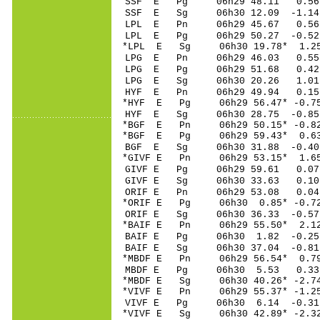
SSF E Pg 06h29 48
SSF E Sg 06h30 12.09 -1.
LPL E Pn 06h29 45
LPL E Pg 06h29 50
*LPL E Sg 06h30 19.78* 1
LPG E Pn 06h29 46
LPG E Pg 06h29 51
LPG E Sg 06h30 20.26 1.
HYF E Pn 06h29 49
*HYF E Pg 06h29 56
HYF E Sg 06h30 28.75 -0.
*BGF E Pn 06h29 50
*BGF E Pg 06h29 59
BGF E Sg 06h30 31.88 -0.
*GIVF E Pn 06h29 5
GIVF E Pg 06h29 5
GIVF E Sg 06h30 33.63 0.
ORIF E Pn 06h29 5
*ORIF E Pg 06h30 0
ORIF E Sg 06h30 36.33 -0
*BAIF E Pn 06h29 5
BAIF E Pg 06h30 1
BAIF E Sg 06h30 37.04 -0
*MBDF E Pn 06h29 5
MBDF E Pg 06h30 5
*MBDF E Sg 06h30 40.26* -
*VIVF E Pn 06h29 55
VIVF E Pg 06h30 6
*VIVF E Sg 06h30 42.89* -