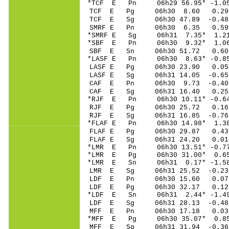
*TCF E Pn 06h29 56
TCF E Pg 06h30 8
TCF E Sg 06h30 47.89 -0.
SMRF E Pn 06h30 6
*SMRF E Sg 06h31 7.35* 1
*SBF E Pn 06h30 9
SBF E Sn 06h30 51.72 0.
*LASF E Pn 06h30 8
LASF E Pg 06h30 2
LASF E Sg 06h31 14.05 -0
CAF E Pn 06h30 9.
CAF E Sg 06h31 16.40 0.
*RJF E Pn 06h30 10
RJF E Pg 06h30 25
RJF E Sg 06h31 16.85 -0.
*FLAF E Pn 06h30 1
FLAF E Pg 06h30 2
FLAF E Sg 06h31 24.20 0
*LMR E Pn 06h30 13
*LMR E Pg 06h30 31
*LMR E Sn 06h31 0.17* -1
LMR E Sg 06h31 25.52 -0
LDF E Pn 06h30 15
LDF E Pg 06h30 32
*LDF E Sn 06h31 2.
LDF E Sg 06h31 28.13 -0.
MFF E Pn 06h30 17
*MFF E Pg 06h30 35
MFF E Sg 06h31 31.94 -0.