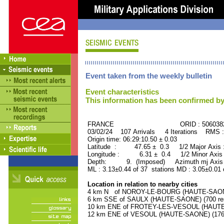
Event taken from the weekly bulletin
Event characteristics
This information has been confirmed by
FRANCE ORID : 506038
03/02/24 107 Arrivals 4 Iterations RMS 
Origin time: 06:29:10.50 ± 0.03
Latitude : 47.65 ± 0.3 1/2 Major Axis
Longitude : 6.31 ± 0.4 1/2 Minor Axis
Depth: 9. (Imposed) Azimuth mj Axis 
ML : 3.13±0.44 of 37 stations MD : 3.05±0.01 
Location in relation to nearby cities
4 km N of NOROY-LE-BOURG (HAUTE-SAONE)
6 km SSE of SAULX (HAUTE-SAONE) (700 res
10 km ENE of FROTEY-LES-VESOUL (HAUTE-S
12 km ENE of VESOUL (HAUTE-SAONE) (17600