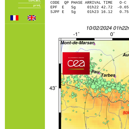
CODE QP PHASE ARRIVAL TIME O
EPF E Sg 01h22 42.72 -0
SJPF E Sg 01h23 16.12 0