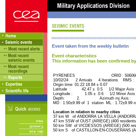
Event taken from the weekly bulletin
Event characteristics
This information has been confirmed by
PYRENEES ORID : 506060
10/02/24 2 Arrivals 4 Iterations RMS :
Origin time: 01:22:18.84 ± 0.07
Latitude : 42.47 ± 0.5 1/2 Major Axis
Longitude : 1.05 ± 0.6 1/2 Minor Axis
Depth: 2. Azimuth mj Axis : 21
MD : 1.50±9.99 of 1 station ML : 1.72±9.99 o
Location in relation to nearby cities
37 km W of ANDORRA LA VELLA (ANDORRA, Ca
47 km SSW of OUST (ARIEGE) (400 residents
50 km SW of VICDESSOS (ARIEGE) (500 resi
50 km S of CASTILLON-EN-COUSERANS (ARI