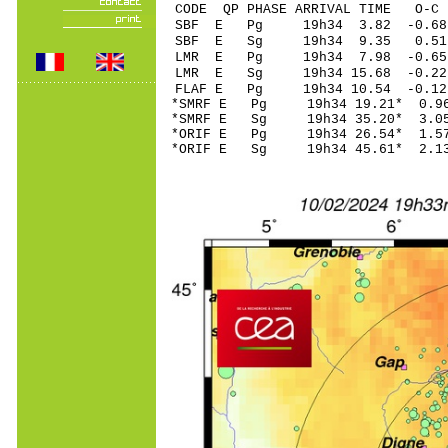
CODE QP PHASE ARRIVAL TIME O
SBF E Pg 19h34 3
SBF E Sg 19h34 9.35 0.
LMR E Pg 19h34 7
LMR E Sg 19h34 15.68 -0
FLAF E Pg 19h34 1
*SMRF E Pg 19h34 1
*SMRF E Sg 19h34 35.20* 
*ORIF E Pg 19h34 2
*ORIF E Sg 19h34 45.61* 