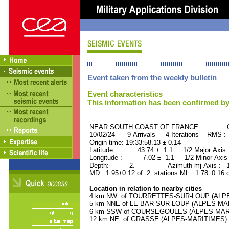
Event taken from the weekly bulletin
Event characteristics
This information has been confirmed by
NEAR SOUTH COAST OF FRANCE ORID
10/02/24 9 Arrivals 4 Iterations RMS :
Origin time: 19:33:58.13 ± 0.14
Latitude : 43.74 ± 1.1 1/2 Major Axis
Longitude : 7.02 ± 1.1 1/2 Minor Axis
Depth: 2. Azimuth mj Axis : 157
MD : 1.95±0.12 of 2 stations ML : 1.78±0.16 
Location in relation to nearby cities
4 km NW of TOURRETTES-SUR-LOUP (ALPES-
5 km NNE of LE BAR-SUR-LOUP (ALPES-MARI
6 km SSW of COURSEGOULES (ALPES-MARITI
12 km NE of GRASSE (ALPES-MARITIMES) (4