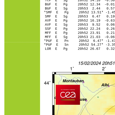
TCF E Sg 20h52 54.10 -0.5
BGF E Pg 20h52 12.3
BGF E Sg 20h53 2.44 0.57
*SMF E Pg 20h52 13.
SMF E Sg 20h53 6.47 0.1
AVF E Pg 20h52 16.
AVF E Sg 20h53 9.52 0.0
SSF E Pg 20h52 22
MFF E Pg 20h52 23.
MFF E Sg 20h53 21.03 -0.0
*PGF E Pn 20h52 6.4
*PGF E Sn 20h52 54.27* -3.
LOR E Pg 20h52 26