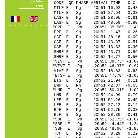
CODE QP PHASE ARRIVAL TIME O
MTLF E Pg 20h51 16
MTLF E Sg 20h51 27.54 0
LASF E Pg 20h51 28.
LASF E Sg 20h51 48.58 -0.8
*EPF E Pn 20h51 35.
EPF E Sg 20h52 1.47 -0.26
CAF E Pn 20h51 38.1
CAF E Pg 20h51 43.3
CAF E Sg 20h52 13.32 -0.30
SMRF E Pg 20h51 43.
SMRF E Sg 20h52 14.77 0.5
*VIVF E Pn 20h51 39.
*VIVF E Pg 20h51 46.
VIVF E Sg 20h52 18.83 -0.
*ETSF E Pg 20h51 47.
ETSF E Sg 20h52 21.94 0.1
LMR E Pn 20h51 42.87 -0.6
*LMR E Pg 20h51 50.
LMR E Sg 20h52 24.
LFF E Pg 20h51 51.2
LFF E Sg 20h52 27.12 0.14
RJF E Pg 20h51 52.7
RJF E Sg 20h52 28.30 -0.41
*SBF E Pn 20h51 52.
*SBF E Pg 20h52 4.4
*SBF E Sg 20h52 48.66* -1.
TCF E Pg 20h52 8.2