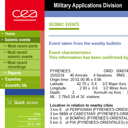
Event taken from the weekly bulletin
Event characteristics
This information has been confirmed by
PYRENEES ORID : 506074
15/02/24 40 Arrivals 4 Iterations RMS :
Origin time: 20:51:00.95 ± 0.06
Latitude : 42.70 ± 0.4 1/2 Major Axis
Longitude : 2.93 ± 0.6 1/2 Minor Axis
Depth: 2. Azimuth mj Axis : 127
ML : 2.78±0.18 of 16 stations
Location in relation to nearby cities
3 km E of PERPIGNAN (PYRENEES-ORIENTAL
3 km NNW of CABESTANY (PYRENEES-ORIENT
4 km S of BOMPAS (PYRENEES-ORIENTALES)
5 km S of PIA (PYRENEES-ORIENTALES) (41