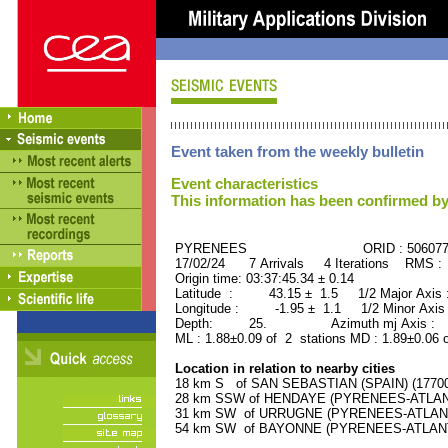
Event taken from the weekly bulletin
Event characteristics
This information has been confirmed by
PYRENEES ORID : 506077
17/02/24 7 Arrivals 4 Iterations RMS :
Origin time: 03:37:45.34 ± 0.14
Latitude : 43.15 ± 1.5 1/2 Major Axis
Longitude : -1.95 ± 1.1 1/2 Minor Axis
Depth: 25. Azimuth mj Axis : 6
ML : 1.88±0.09 of 2 stations MD : 1.89±0.06 
Location in relation to nearby cities
18 km S of SAN SEBASTIAN (SPAIN) (177000
28 km SSW of HENDAYE (PYRENEES-ATLANTI
31 km SW of URRUGNE (PYRENEES-ATLANTIQ
54 km SW of BAYONNE (PYRENEES-ATLANTIQ