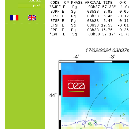
CODE QP PHASE ARRIVAL TIME O
*SJPF E Pg 03h37 
SJPF E Sg 03h38 3.92 0
ETSF E Pg 03h38 5
ETSF E Pg 03h38 5
ETSF E Sg 03h38 19.53 -0.0
EPF E Pg 03h38 16
*EPF E Sg 03h38 37.17* -