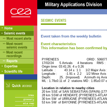
Event taken from the weekly bulletin
Event characteristics
This information has been confirmed by
PYRENEES ORID : 506077
17/02/24 5 Arrivals 4 Iterations RMS :
Origin time: 03:41:26. 4 ± 0.26
Latitude : 43.14 ± 1.1 1/2 Major Axis
Longitude : -1.91 ± 2.2 1/2 Minor Axis
Depth: 25. (Imposed) Azimuth mj Axis
ML : 1.79±0.11 of 2 stations MD : 1.85±0.07 
Location in relation to nearby cities
20 km SSE of SAN SEBASTIAN (SPAIN) (17700
28 km SSW of HENDAYE (PYRENEES-ATLANTI
30 km SW of URRUGNE (PYRENEES-ATLANTIQ
53 km SW of BAYONNE (PYRENEES-ATLANTIQ