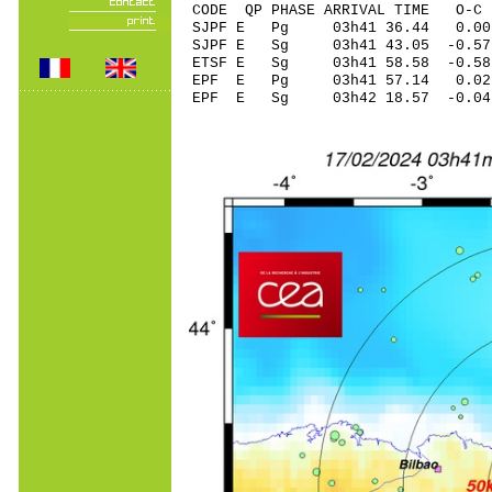
CODE QP PHASE ARRIVAL TIME O
SJPF E Pg 03h41 
SJPF E Sg 03h41 43.05 -
ETSF E Sg 03h41 58.58 -0.5
EPF E Pg 03h41 5
EPF E Sg 03h42 18.57 -0