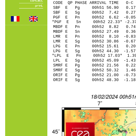
CODE QP PHASE ARRIVAL TIME O
SBF E Pg 00h51 5
SBF E Sg 00h52 7.42 0.2
PGF E Pn 00h52 6.
*PGF E Sn 00h52 22.33* -
MBDF E Pn 00h52 8
MBDF E Sn 00h52 27.49 0
LMR E Pn 00h52 8.
LMR E Sg 00h52 30.86 -0
LPG E Pn 00h52 15
LPG E Sg 00h52 44.30 -1
*LPL E Pn 00h52 17
LPL E Sg 00h52 45.09 -1
SMRF E Pg 00h52 2
SMRF E Sg 00h52 50.32 1
ORIF E Pg 00h52 21
ORIF E Sg 00h52 48.30 -1