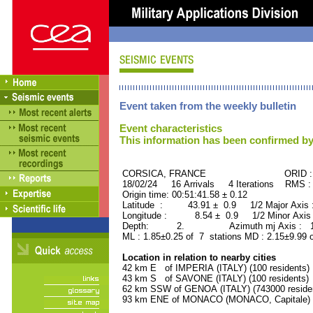
Event taken from the weekly bulletin
Event characteristics
This information has been confirmed by
CORSICA, FRANCE ORID : 50
18/02/24 16 Arrivals 4 Iterations RMS :
Origin time: 00:51:41.58 ± 0.12
Latitude : 43.91 ± 0.9 1/2 Major Axis
Longitude : 8.54 ± 0.9 1/2 Minor Axis
Depth: 2. Azimuth mj Axis : 173
ML : 1.85±0.25 of 7 stations MD : 2.15±9.99 
Location in relation to nearby cities
42 km E of IMPERIA (ITALY) (100 residents)
43 km S of SAVONE (ITALY) (100 residents)
62 km SSW of GENOA (ITALY) (743000 reside
93 km ENE of MONACO (MONACO, Capitale) (2