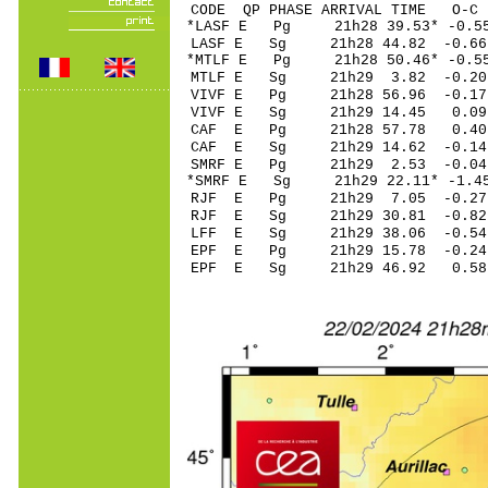
CODE QP PHASE ARRIVAL TIME O
*LASF E Pg 21h28 3
LASF E Sg 21h28 44.82 -0
*MTLF E Pg 21h28 50
MTLF E Sg 21h29 3.82 -0
VIVF E Pg 21h28 5
VIVF E Sg 21h29 14.45 0
CAF E Pg 21h28 57
CAF E Sg 21h29 14.62 -0
SMRF E Pg 21h29 2
*SMRF E Sg 21h29 22.11* 
RJF E Pg 21h29 7.
RJF E Sg 21h29 30.81 -0
LFF E Sg 21h29 38.06 -0
EPF E Pg 21h29 15
EPF E Sg 21h29 46.92 0.