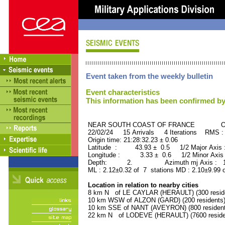
Event taken from the weekly bulletin
Event characteristics
This information has been confirmed by
NEAR SOUTH COAST OF FRANCE ORID
22/02/24 15 Arrivals 4 Iterations RMS :
Origin time: 21:28:32.23 ± 0.06
Latitude : 43.93 ± 0.5 1/2 Major Axis
Longitude : 3.33 ± 0.6 1/2 Minor Axis
Depth: 2. Azimuth mj Axis : 157
ML : 2.12±0.32 of 7 stations MD : 2.10±9.99 
Location in relation to nearby cities
8 km N of LE CAYLAR (HERAULT) (300 resid
10 km WSW of ALZON (GARD) (200 residents
10 km SSE of NANT (AVEYRON) (800 resident
22 km N of LODEVE (HERAULT) (7600 reside