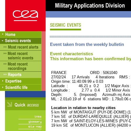
Event taken from the weekly bulletin
Event characteristics
This information has been confirmed by
FRANCE ORID : 5061040
27/02/24 17 Arrivals 4 Iterations RMS :
Origin time: 11:40:09.99 ± 0.03
Latitude : 46.21 ± 0.2 1/2 Major Axis
Longitude : 2.77 ± 0.4 1/2 Minor Axis
Depth: 5. (Imposed) Azimuth mj Axis 
ML : 2.01±0.19 of 6 stations MD : 1.79±0.06 
Location in relation to nearby cities
5 km NW of MONTAIGUT (PUY-DE-DOME) (120
7 km SE of DURDAT-LAREQUILLE (ALLIER) (1
7 km NW of SAINT-ELOY-LES-MINES (PUY-DE
19 km SE of MONTLUCON (ALLIER) (44200 re