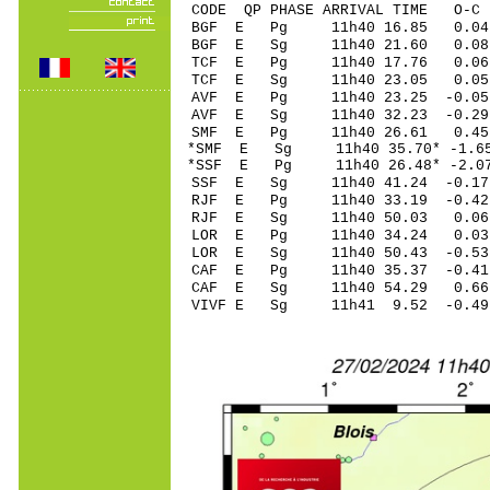
CODE QP PHASE ARRIVAL TIME O
BGF E Pg 11h40 
BGF E Sg 11h40 21.60 0
TCF E Pg 11h40 1
TCF E Sg 11h40 23.05 0.
AVF E Pg 11h40 2
AVF E Sg 11h40 32.23
SMF E Pg 11h40 2
*SMF E Sg 11h40 35.70* 
*SSF E Pg 11h40 26
SSF E Sg 11h40 41.24 -0
RJF E Pg 11h40 33
RJF E Sg 11h40 50.03 0.
LOR E Pg 11h40 3
LOR E Sg 11h40 50.43 -0
CAF E Pg 11h40 35
CAF E Sg 11h40 54.29 0.
VIVF E Sg 11h41 9.52 -0