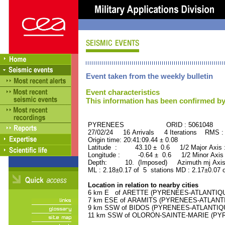
Event taken from the weekly bulletin
Event characteristics
This information has been confirmed by
PYRENEES ORID : 5061048
27/02/24 16 Arrivals 4 Iterations RMS :
Origin time: 20:41:09.44 ± 0.08
Latitude : 43.10 ± 0.6 1/2 Major Axis
Longitude : -0.64 ± 0.6 1/2 Minor Axis
Depth: 10. (Imposed) Azimuth mj Axis
ML : 2.18±0.17 of 5 stations MD : 2.17±0.07 
Location in relation to nearby cities
6 km E of ARETTE (PYRENEES-ATLANTIQUE) 
7 km ESE of ARAMITS (PYRENEES-ATLANTIQU
9 km SSW of BIDOS (PYRENEES-ATLANTIQUE)
11 km SSW of OLORON-SAINTE-MARIE (PYRE