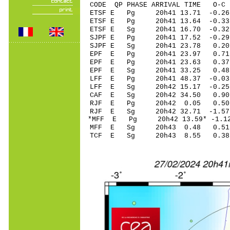
CODE QP PHASE ARRIVAL TIME O
ETSF E Pg 20h41 1
ETSF E Pg 20h41 1
ETSF E Sg 20h41 16.70 -0.
SJPF E Pg 20h41 1
SJPF E Sg 20h41 23.78 0
EPF E Pg 20h41 2
EPF E Pg 20h41 2
EPF E Sg 20h41 33.25 0
LFF E Pg 20h41 48
LFF E Sg 20h42 15.17 -0
CAF E Sg 20h42 34.50 0
RJF E Pg 20h42 0
RJF E Sg 20h42 32.71 -1
*MFF E Pg 20h42 1
MFF E Sg 20h43 0.48 0
TCF E Sg 20h43 8.55 0.