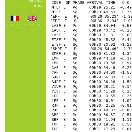
CODE QP PHASE ARRIVAL TIME O
MTLF E Pg 00h29 25.
MTLF E Sg 00h29 45.63 -0.7
*EPF E Pg 00h29 35.2
*EPF E Sg 00h30 2.94* -1.9
LASF E Pn 00h29 34.
LASF E Pg 00h29 40.
LASF E Sg 00h30 11.81 0.0
ETSF E Pg 00h29 45.
ETSF E Sg 00h30 20.02 -1.1
*SMRF E Pg 00h29 54
SMRF E Sg 00h30 31.82 1.3
LMR E Pn 00h29 44.
LMR E Sn 00h30 19.58 -0.9
CAF E Pg 00h29 54.4
CAF E Sg 00h30 34.00 -1.5
SJPF E Pg 00h29 56.
SJPF E Sg 00h30 36.26 -1.5
VIVF E Pg 00h29 58
VIVF E Sg 00h30 41.29 0.1
LFF E Pg 00h30 0.5
LFF E Sg 00h30 46.01 1.02
RJF E Pg 00h30 2.2
RJF E Sg 00h30 48.87 -0.8
SBF E Pn 00h29 56.
SBF E Sn 00h30 41.94 1.1
TCF E Pg 00h30 19.
TCF E Sg 00h31 17.29 -0.0