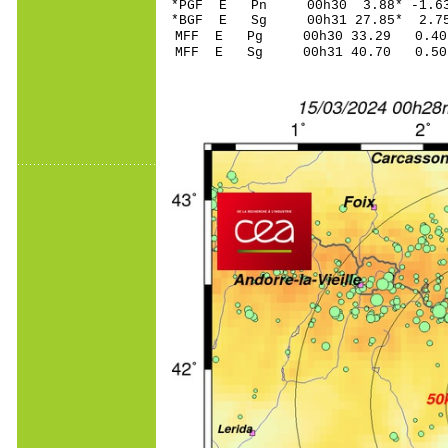
*PGF E Pn 00h30 3.8
*BGF E Sg 00h31 27.85* 2.
MFF E Pg 00h30 33.
MFF E Sg 00h31 40.70 0.50