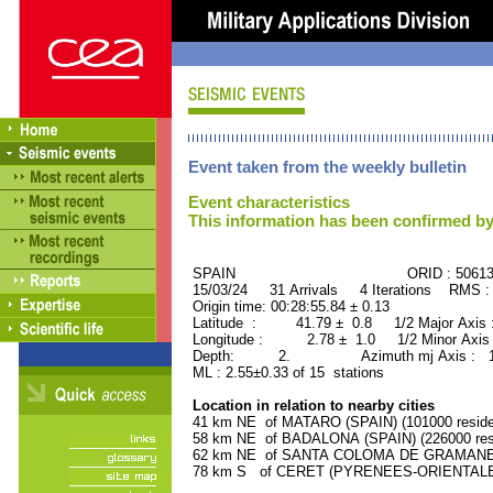
Event taken from the weekly bulletin
Event characteristics
This information has been confirmed by
SPAIN ORID : 50613
15/03/24 31 Arrivals 4 Iterations RMS :
Origin time: 00:28:55.84 ± 0.13
Latitude : 41.79 ± 0.8 1/2 Major Axis
Longitude : 2.78 ± 1.0 1/2 Minor Axis
Depth: 2. Azimuth mj Axis : 138
ML : 2.55±0.33 of 15 stations
Location in relation to nearby cities
41 km NE of MATARO (SPAIN) (101000 reside
58 km NE of BADALONA (SPAIN) (226000 res
62 km NE of SANTA COLOMA DE GRAMANET (
78 km S of CERET (PYRENEES-ORIENTALES)