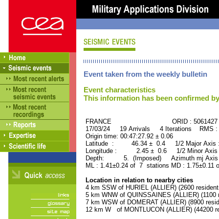
Event taken from the weekly bulletin
Event characteristics
This information has been confirmed by
FRANCE ORID : 5061427
17/03/24 19 Arrivals 4 Iterations RMS :
Origin time: 00:47:27.92 ± 0.06
Latitude : 46.34 ± 0.4 1/2 Major Axis
Longitude : 2.45 ± 0.6 1/2 Minor Axis
Depth: 5. (Imposed) Azimuth mj Axis 
ML : 1.41±0.24 of 7 stations MD : 1.75±0.11 
Location in relation to nearby cities
4 km SSW of HURIEL (ALLIER) (2600 resident
5 km WNW of QUINSSAINES (ALLIER) (1100 r
7 km WSW of DOMERAT (ALLIER) (8900 resid
12 km W of MONTLUCON (ALLIER) (44200 re