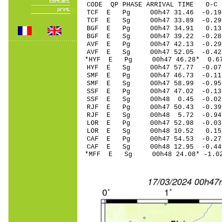
CODE QP PHASE ARRIVAL TIME O
TCF E Pg 00h47 31
TCF E Sg 00h47 33.89 -0
BGF E Pg 00h47 3
BGF E Sg 00h47 39.22 -0
AVF E Pg 00h47 4
AVF E Sg 00h47 52.05 -0
*HYF E Pg 00h47 4
HYF E Sg 00h47 57.77 -
SMF E Pg 00h47 46
SMF E Sg 00h47 58.99 -0
SSF E Pg 00h47 47
SSF E Sg 00h48 0.45 -0
RJF E Pg 00h47 50
RJF E Sg 00h48 5.72 -0.
LOR E Pg 00h47 52
LOR E Sg 00h48 10.52 0
CAF E Pg 00h47 54
CAF E Sg 00h48 12.95 -0
*MFF E Sg 00h48 24.08* -