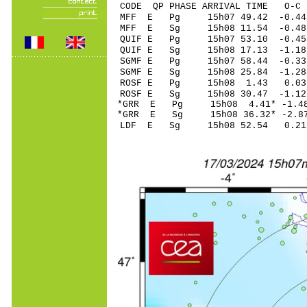
CODE QP PHASE ARRIVAL TIME O
MFF E Pg 15h07 49
MFF E Sg 15h08 11.54 -0.4
QUIF E Pg 15h07 53
QUIF E Sg 15h08 17.13 -1
SGMF E Pg 15h07 58
SGMF E Sg 15h08 25.84 -1
ROSF E Pg 15h08 1
ROSF E Sg 15h08 30.47 -1
*GRR E Pg 15h08 4
*GRR E Sg 15h08 36.32* -
LDF E Sg 15h08 52.54 0