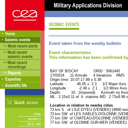
Event taken from the weekly bulletin
Event characteristics
This information has been confirmed by
BAY OF BISCAY ORID : 5061445
17/03/24 11 Arrivals 4 Iterations RMS :
Origin time: 15:07:17.89 ± 0.39
Latitude : 46.05 ± 2.3 1/2 Major Axis
Longitude : -2.49 ± 2.1 1/2 Minor Axis
Depth: 10. (Imposed) Azimuth mj Axis
ML : 2.15±0.11 of 6 stations MD : 2.73±9.99 
Location in relation to nearby cities
73 km S of L'ILE-D'YEU (VENDEE) (4900 resi
73 km SW of LES SABLES-D'OLONNE (VENDEE
77 km SW of CHATEAU-D'OLONNE (VENDEE) (
77 km SW of OLONNE-SUR-MER (VENDEE) (85