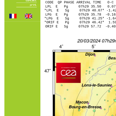
CODE QP PHASE ARRIVAL TIME O
LPL E Pg 07h29 3
*LPL E Sg 07h29 40.67* -
LPG E Pg 07h29 35
*LPG E Sg 07h29 41.25* -
*ORIF E Pg 07h29 4
ORIF E Sg 07h29 57.72 -0