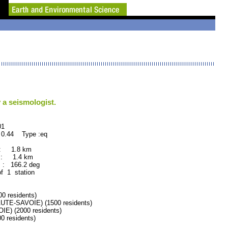
 a seismologist.
1
 0.44 Type :eq
 : 1.8 km
 : 1.4 km
: 166.2 deg
of 1 station
 residents)
E-SAVOIE) (1500 residents)
) (2000 residents)
 residents)