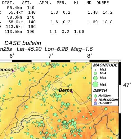
-C DIST. AZI. AMPL. PER. ML MD DUREE
5.50 0.07 55.4km 140
1.42 55.4km 140 1.3 0.2 1.48 14.2
.78 -0.16 58.0km 140
1.64 58.0km 140 1.6 0.2 1.69 18.8
6.42* 1.59 113.5km 196
.40 113.5km 196 1.1 0.2 1.56
DASE bulletin