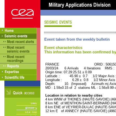
Event taken from the weekly bulletin
Event characteristics
This information has been confirmed by
FRANCE ORID : 506150
20/03/24 6 Arrivals 4 Iterations RMS :
Origin time: 07:29:25.51 ± 0.09
Latitude : 45.90 ± 0.7 1/2 Major Axis
Longitude : 6.28 ± 0.8 1/2 Minor Axis
Depth: 10. (Imposed) Azimuth mj Axis 
MD : 1.59±0.15 of 2 stations ML : 1.56±9.99 
Location in relation to nearby cities
4 km WNW of THONES (HAUTE-SAVOIE) (4600
8 km NE of MENTHON-SAINT-BERNARD (HAUT
8 km ENE of VEYRIER-DU-LAC (HAUTE-SAVOIE
12 km E of ANNECY (HAUTE-SAVOIE) (49600