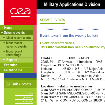
Event taken from the weekly bulletin
Event characteristics
This information has been confirmed by
FRANCE ORID : 5061521
20/03/24 17 Arrivals 4 Iterations RMS :
Origin time: 19:00:52.13 ± 0.05
Latitude : 45.90 ± 0.3 1/2 Major Axis
Longitude : 2.80 ± 0.6 1/2 Minor Axis
Depth: 2. Azimuth mj Axis : 94
ML : 1.62±0.14 of 4 stations MD : 1.58±0.11 
Location in relation to nearby cities
3 km SSW of LES ANCIZES-COMPS (PUY-DE-D
5 km SW of SAINT-GEORGES-DE-MONS (PUY-
9 km NNW of PONTGIBAUD (PUY-DE-DOME) (8
24 km W of RIOM (PUY-DE-DOME) (18800 res