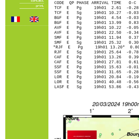
CODE QP PHASE ARRIVAL TIME O
TCF E Pg 19h01 2
TCF E Sg 19h01 10.27 -0
BGF E Pg 19h01 
BGF E Sg 19h01 13.99 0
AVF E Pg 19h01 10
AVF E Sg 19h01 22.50 -0
SMF E Pg 19h01 1
SMF E Sg 19h01 25.32 0
*RJF E Pg 19h01 13
RJF E Sg 19h01 25
CAF E Pg 19h01 13
CAF E Sg 19h01 27
SSF E Pg 19h01 15
SSF E Sg 19h01 31.65 -0
LOR E Pg 19h01 20
LOR E Sg 19h01 40.48 -0
LASF E Sg 19h01 53