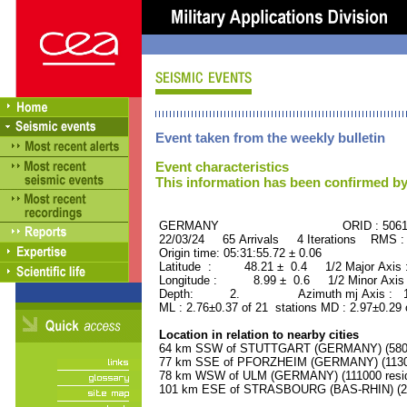
Event taken from the weekly bulletin
Event characteristics
This information has been confirmed by
GERMANY ORID : 50615
22/03/24 65 Arrivals 4 Iterations RMS :
Origin time: 05:31:55.72 ± 0.06
Latitude : 48.21 ± 0.4 1/2 Major Axis
Longitude : 8.99 ± 0.6 1/2 Minor Axis
Depth: 2. Azimuth mj Axis : 141
ML : 2.76±0.37 of 21 stations MD : 2.97±0.29 
Location in relation to nearby cities
64 km SSW of STUTTGART (GERMANY) (58000
77 km SSE of PFORZHEIM (GERMANY) (11300
78 km WSW of ULM (GERMANY) (111000 resid
101 km ESE of STRASBOURG (BAS-RHIN) (252