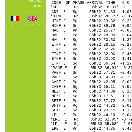
CODE QP PHASE ARRIVAL TIME O
*CDF E Pg 05h32 16
CDF E Sg 05h32 31.63 -1.03 
*HINF E Pn 05h32 20
HINF E Pg 05h32 23
HINF E Sn 05h32 39.76 -0.99
HAU E Pn 05h32 25
HAU E Pg 05h32 28
HAU E Sg 05h32 50.60 -1.36
ETNF E Pn 05h32 28
ETNF E Pg 05h32 32
ETNF E Pg 05h32 32
ETNF E Sn 05h32 50
ETNF E Sg 05h32 56.64 -1.
*PAGF E Pn 05h32 3
PAGF E Sn 05h32 57
PAGF E Sg 05h33 4.83 -0.23
CABF E Pg 05h32 42
CABF E Sg 05h33 15.11 -0
MEZF E Pg 05h32 4
MEZF E Sg 05h33 17.61 -1
SFTF E Pn 05h32 3
SFTF E Pg 05h32 4
SFTF E Sg 05h33 20.15 1.
LPL E Pn 05h32 44
*LPL E Pg 05h32 52
*LPL E Sg 05h33 35.68* 2.0
LPG E Pn 05h32 44