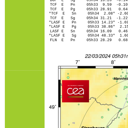
BGF E Sg 05h34 16.26 -0
TCF E Pn 05h33 9.
TCF E Pg 05h33 28
*TCF E Sn 05h34 2.
TCF E Sg 05h34 31.21 -1
*LASF E Pn 05h33 14
*LASF E Pg 05h33 3
LASF E Sn 05h34 1
*LASF E Sg 05h34 48.33* 
FLN E Pn 05h33 28