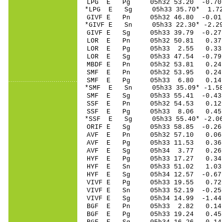
LPG E Pg 05h32 53
*LPG E Sg 05h33 35.70* 1.7
GIVF E Pn 05h32 46
*GIVF E Sn 05h33 22
GIVF E Sg 05h33 39.79 -0
LOR E Pn 05h32 50
LOR E Pg 05h33 2
LOR E Sg 05h33 47.54 -0
MBDF E Pn 05h32 5
SMF E Pn 05h32 53
SMF E Pg 05h33 6
*SMF E Sn 05h33 35
SMF E Sg 05h33 55.41 -0
SSF E Pn 05h32 54
SSF E Pg 05h33 8
*SSF E Sg 05h33 55.40* -
ORIF E Sg 05h33 58.85 -0
AVF E Pn 05h32 57
AVF E Pg 05h33 11
AVF E Sg 05h34 3.77 0.
HYF E Pg 05h33 17
HYF E Sn 05h33 51
HYF E Sg 05h34 12.57 -0.
VIVF E Pg 05h33 1
VIVF E Sn 05h33 52
VIVF E Sg 05h34 14.99 -1
BGF E Pn 05h33 2
BGF E Pg 05h33 19