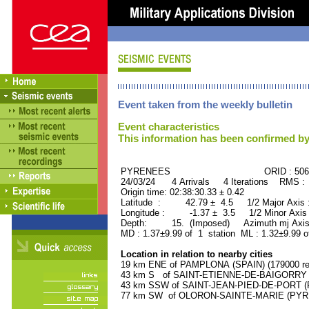
Event taken from the weekly bulletin
Event characteristics
This information has been confirmed by
PYRENEES ORID : 5061
24/03/24 4 Arrivals 4 Iterations RMS :
Origin time: 02:38:30.33 ± 0.42
Latitude : 42.79 ± 4.5 1/2 Major Axis 
Longitude : -1.37 ± 3.5 1/2 Minor Axis
Depth: 15. (Imposed) Azimuth mj Axis 
MD : 1.37±9.99 of 1 station ML : 1.32±9.99 o
Location in relation to nearby cities
19 km ENE of PAMPLONA (SPAIN) (179000 res
43 km S of SAINT-ETIENNE-DE-BAIGORRY (
43 km SSW of SAINT-JEAN-PIED-DE-PORT (P
77 km SW of OLORON-SAINTE-MARIE (PYREN