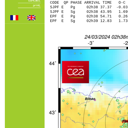
CODE QP PHASE ARRIVAL TIME O
SJPF E Pg 02h38 3
SJPF E Sg 02h38 43.95 1
EPF E Pg 02h38 5
EPF E Sg 02h39 12.83 1